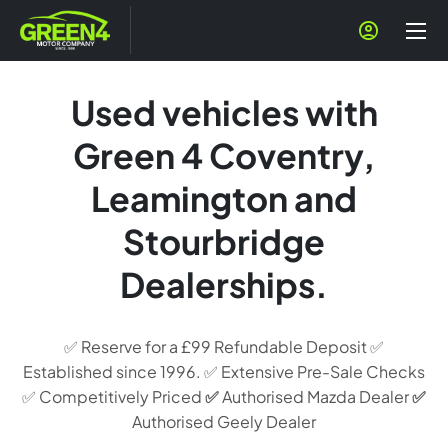
Used vehicles with
Green 4 Coventry,
Leamington and
Stourbridge
Dealerships.
✅ Reserve for a £99 Refundable Deposit ✅
Established since 1996. ✅ Extensive Pre-Sale Checks
✅ Competitively Priced
✅
Authorised Mazda Dealer
✅
Authorised Geely Dealer