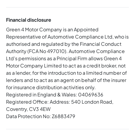
Financial disclosure
Green 4 Motor Company is an Appointed
Representative of Automotive Compliance Ltd, who is
authorised and regulated by the Financial Conduct
Authority (FCA No 497010). Automotive Compliance
Ltd’s permissions as a Principal Firm allows Green 4
Motor Company Limited to act as a credit broker, not
as a lender, for the introduction to a limited number of
lenders and to act as an agent on behalf of the insurer
for insurance distribution activities only.
Registered in England & Wales: 04069636
Registered Office: Address: 540 London Road,
Coventry, CV3 4EW
Data Protection No: Z6883479