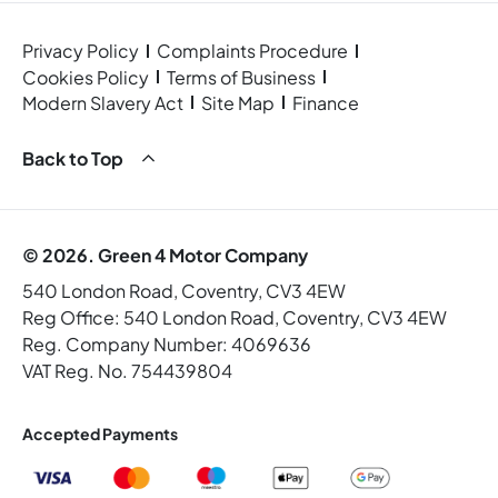
Privacy Policy
Complaints Procedure
Cookies Policy
Terms of Business
Modern Slavery Act
Site Map
Finance
Back to Top
© 2026. Green 4 Motor Company
540 London Road, Coventry, CV3 4EW
Reg Office:
540 London Road, Coventry, CV3 4EW
Reg. Company Number:
4069636
VAT Reg. No.
754439804
Accepted Payments