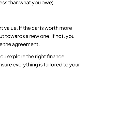
 less than what you owe).
t value. If the car is worth more
t towards a new one. If not, you
le the agreement.
ou explore the right finance
nsure everything is tailored to your