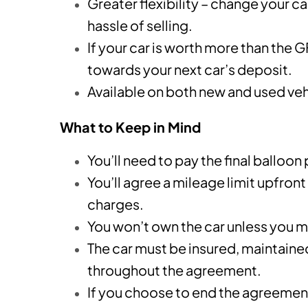
Greater flexibility – change your c
hassle of selling.
If your car is worth more than the 
towards your next car’s deposit.
Available on both new and used vehi
What to Keep in Mind
You’ll need to pay the final balloon
You’ll agree a mileage limit upfront
charges.
You won’t own the car unless you m
The car must be insured, maintaine
throughout the agreement.
If you choose to end the agreement