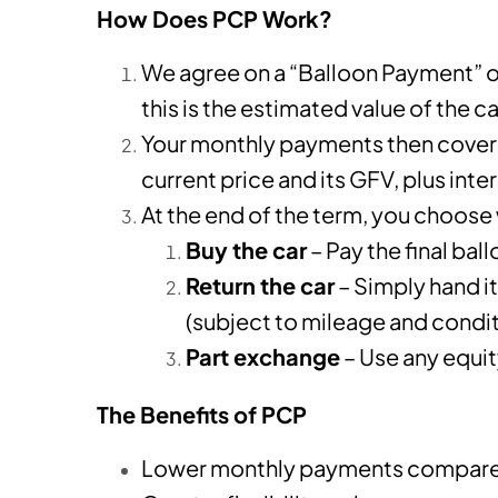
How Does PCP Work?
We agree on a “Balloon Payment” o
this is the estimated value of the c
Your monthly payments then cover 
current price and its GFV, plus inte
At the end of the term, you choose
Buy the car
– Pay the final ba
Return the car
– Simply hand i
(subject to mileage and condit
Part exchange
– Use any equi
The Benefits of PCP
Lower monthly payments compared