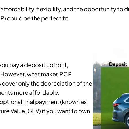
affordability, flexibility, and the opportunity to 
) could be the perfect fit.
you pay a deposit upfront,
s. However, what makes PCP
 cover only the depreciation of the
yments more affordable.
 optional final payment (known as
re Value, GFV) if you want to own