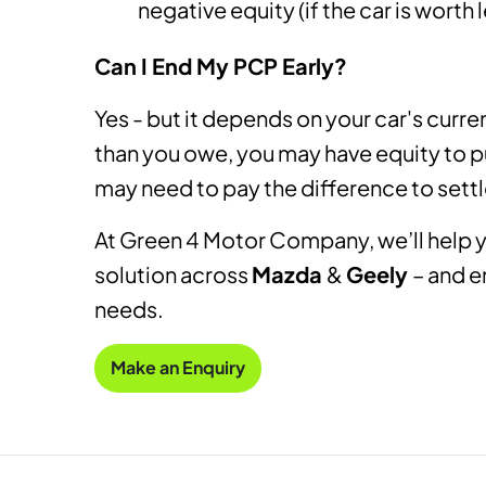
negative equity (if the car is worth
Can I End My PCP Early?
Yes - but it depends on your car's curren
than you owe, you may have equity to pu
may need to pay the difference to sett
At Green 4 Motor Company, we’ll help y
solution across
Mazda
&
Geely
– and e
needs.
Make an Enquiry