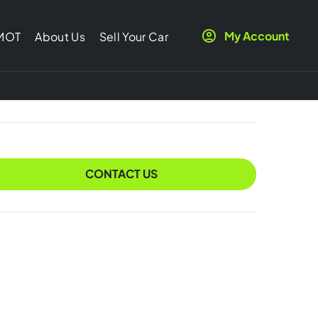
My Account
 MOT
About Us
Sell Your Car
CONTACT US