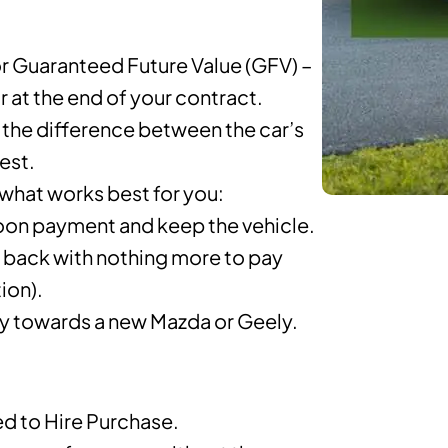
r Guaranteed Future Value (GFV) –
ar at the end of your contract.
the difference between the car’s
rest.
 what works best for you:
lloon payment and keep the vehicle.
t back with nothing more to pay
ion).
ty towards a new Mazda or Geely.
 to Hire Purchase.