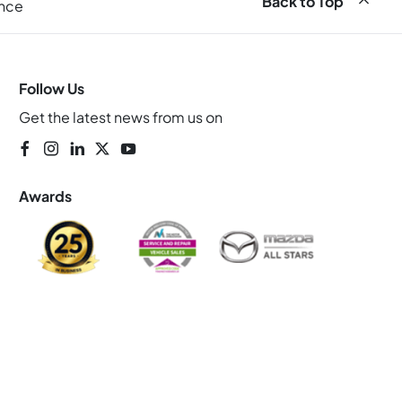
Back to Top
ance
Follow Us
Get the latest news from us on
Awards