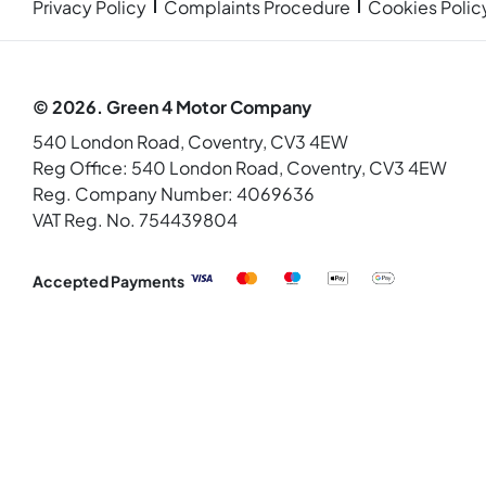
Privacy Policy
Complaints Procedure
Cookies Polic
© 2026. Green 4 Motor Company
540 London Road, Coventry, CV3 4EW
Reg Office:
540 London Road, Coventry, CV3 4EW
Reg. Company Number:
4069636
VAT Reg. No.
754439804
Accepted Payments