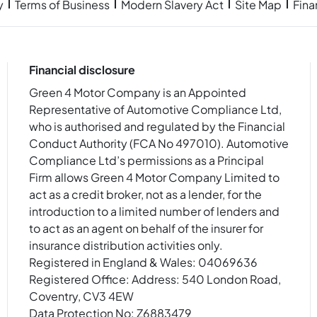
y
Terms of Business
Modern Slavery Act
Site Map
Fin
Financial disclosure
Green 4 Motor Company is an Appointed
Representative of Automotive Compliance Ltd,
who is authorised and regulated by the Financial
Conduct Authority (FCA No 497010). Automotive
Compliance Ltd’s permissions as a Principal
Firm allows Green 4 Motor Company Limited to
act as a credit broker, not as a lender, for the
introduction to a limited number of lenders and
to act as an agent on behalf of the insurer for
insurance distribution activities only.
Registered in England & Wales: 04069636
Registered Office: Address: 540 London Road,
Coventry, CV3 4EW
Data Protection No: Z6883479