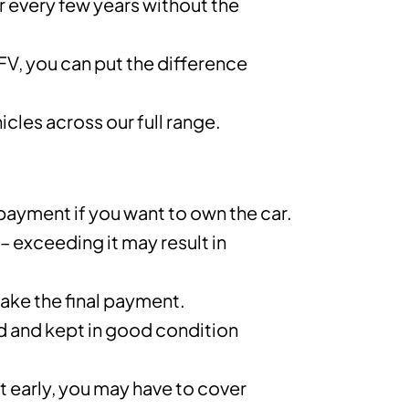
ar every few years without the
GFV, you can put the difference
cles across our full range.
 payment if you want to own the car.
 – exceeding it may result in
ake the final payment.
d and kept in good condition
 early, you may have to cover