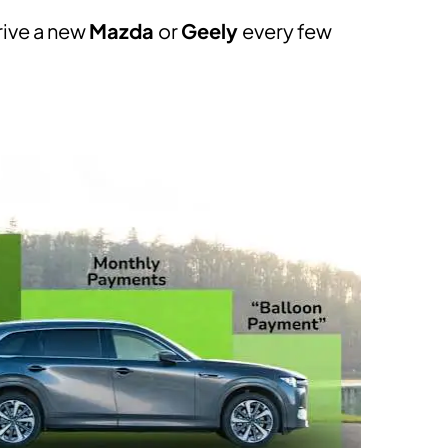
drive a new
Mazda
or
​Geely
every few