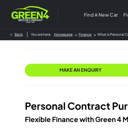
Find A New Car
F
>
>
Back
You are here:
Homepage
Finance
What is Personal 
MAKE AN ENQUIRY
Personal Contract Pu
Flexible Finance with Green 4