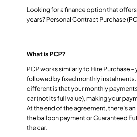
Looking for a finance option that offers 
years? Personal Contract Purchase (PCP
What is PCP?
PCP works similarly to Hire Purchase – 
followed by fixed monthly instalment
different is that your monthly payments
car (not its full value), making your pa
At the end of the agreement, there’s an
the balloon payment or Guaranteed Futu
the car.