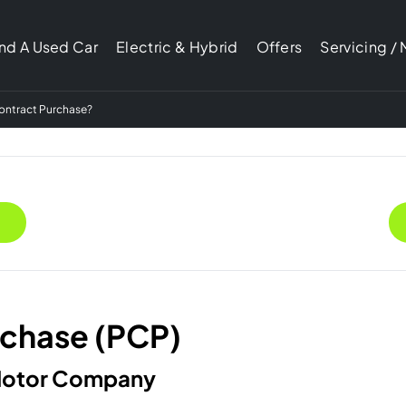
ind A Used Car
Electric & Hybrid
Offers
Servicing /
Contract Purchase?
rchase (PCP)
 Motor Company