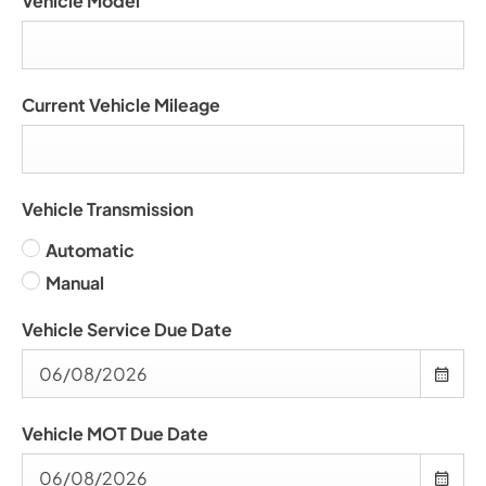
Vehicle Model
Current Vehicle Mileage
Vehicle Transmission
Automatic
Manual
Vehicle Service Due Date
Vehicle MOT Due Date