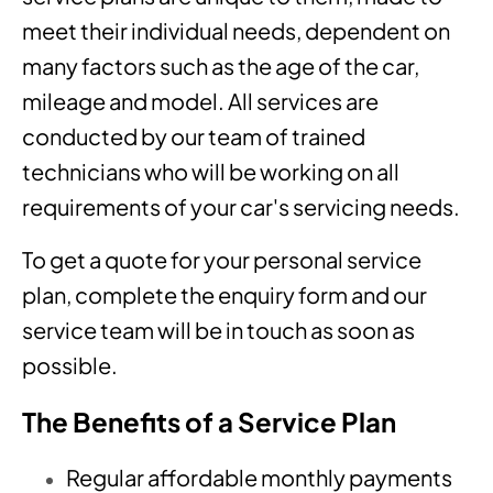
meet their individual needs, dependent on
many factors such as the age of the car,
mileage and model. All services are
conducted by our team of trained
technicians who will be working on all
requirements of your car's servicing needs.
To get a quote for your personal service
plan, complete the enquiry form and our
service team will be in touch as soon as
possible.
The Benefits of a Service Plan
Regular affordable monthly payments