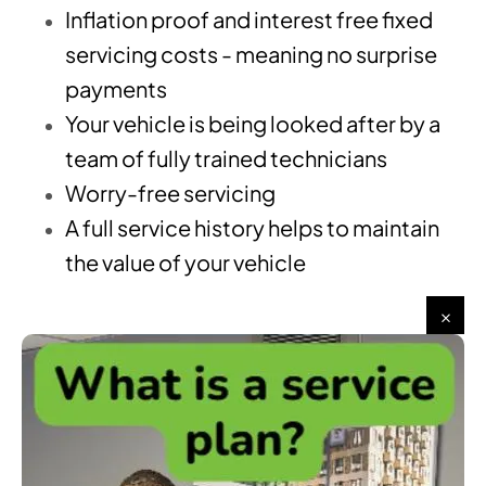
Inflation proof and interest free fixed
servicing costs - meaning no surprise
payments
Your vehicle is being looked after by a
team of fully trained technicians
Worry-free servicing
A full service history helps to maintain
the value of your vehicle