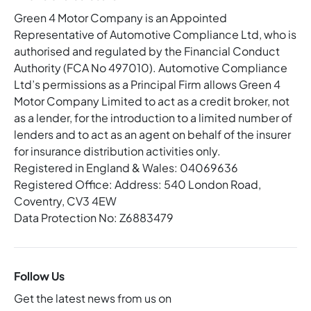
Green 4 Motor Company is an Appointed
Representative of Automotive Compliance Ltd, who is
authorised and regulated by the Financial Conduct
Authority (FCA No 497010). Automotive Compliance
Ltd’s permissions as a Principal Firm allows Green 4
Motor Company Limited to act as a credit broker, not
as a lender, for the introduction to a limited number of
lenders and to act as an agent on behalf of the insurer
for insurance distribution activities only.
Registered in England & Wales: 04069636
Registered Office: Address: 540 London Road,
Coventry, CV3 4EW
Data Protection No: Z6883479
Follow Us
Get the latest news from us on