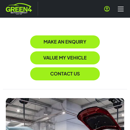
MAKE AN ENQUIRY
VALUE MY VEHICLE
CONTACT US