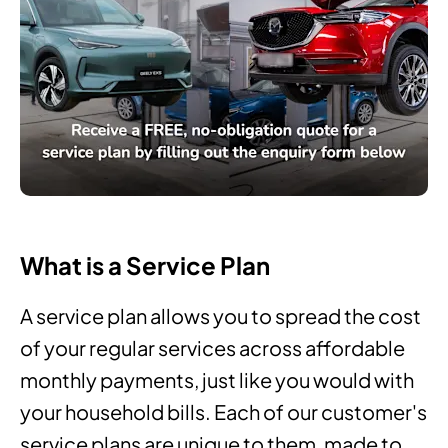
What is a Service Plan
A service plan allows you to spread the cost
of your regular services across affordable
monthly payments, just like you would with
your household bills. Each of our customer's
service plans are unique to them, made to