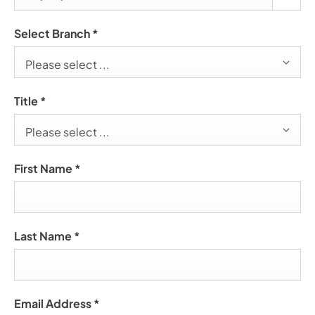
Select Branch
*
Please select ...
Title
*
Please select ...
First Name
*
Last Name
*
Email Address
*