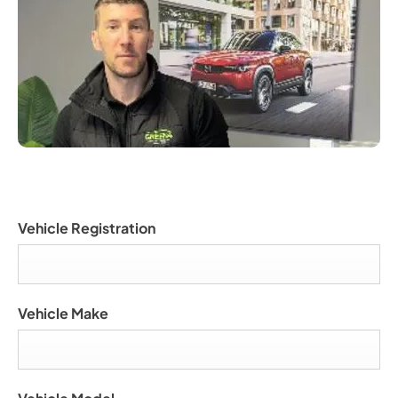
Vehicle Registration
Vehicle Make