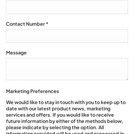
Contact Number
*
Message
Marketing Preferences
We would like to stay in touch with you to keep up to
date with our latest product news, marketing
services and offers. If you would like to receive
future information by either of the methods below,
please indicate by selecting the option. All
information provided will be used and processed in