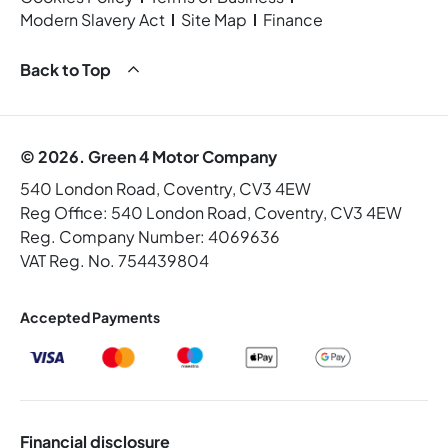
Modern Slavery Act
Site Map
Finance
Back to Top
© 2026. Green 4 Motor Company
540 London Road, Coventry, CV3 4EW
Reg Office:
540 London Road, Coventry, CV3 4EW
Reg. Company Number:
4069636
VAT Reg. No.
754439804
Accepted Payments
Financial disclosure