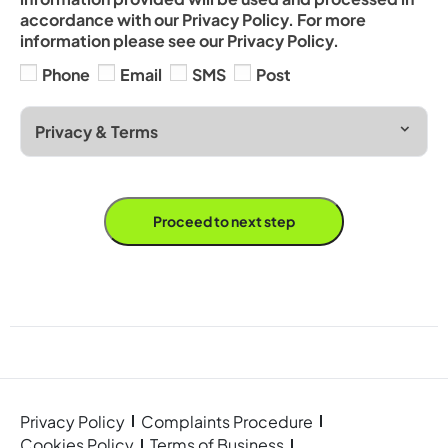
accordance with our Privacy Policy. For more
information please see our Privacy Policy.
Phone
Email
SMS
Post
Privacy & Terms
Proceed to next step
Privacy Policy
Complaints Procedure
Cookies Policy
Terms of Business