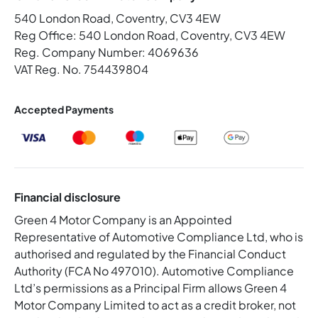
540 London Road, Coventry, CV3 4EW
Reg Office:
540 London Road, Coventry, CV3 4EW
Reg. Company Number:
4069636
VAT Reg. No.
754439804
Accepted Payments
Financial disclosure
Green 4 Motor Company is an Appointed
Representative of Automotive Compliance Ltd, who is
authorised and regulated by the Financial Conduct
Authority (FCA No 497010). Automotive Compliance
Ltd’s permissions as a Principal Firm allows Green 4
Motor Company Limited to act as a credit broker, not