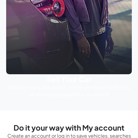
Sell Your Car
Simply enter a few details online and we will offer you
an estimated price for your vehicle
Do it your way with My account
Create an account or log in to save vehicles, searches