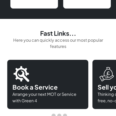
Fast Links...
Here you can quickly access our most popular
features
Book a Service
Sell y
Arrange your next MOT or Service
Thinking o
with Green 4
free, no-