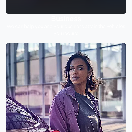
Business
We can help you and your business attain the vehicles
you require