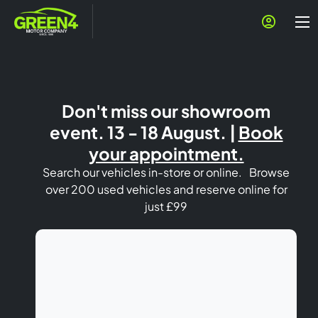
Don't miss our showroom
event. 13 - 18 August. |
Book
your appointment.
Search our vehicles in-store or online. Browse
over 200 used vehicles and reserve online for
just £99