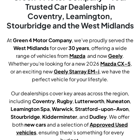
Trusted Car Dealership in
Coventry, Leamington,
Stourbridge and the West Midlands
At
Green 4 Motor Company
, we’ve proudly served the
West Midlands
for over
30
years
, offering a wide
range of vehicles from
Mazda
.
and now
Geely
.
Whether you’re looking for a new 2026
Mazda CX-5
,
or an exciting new
Geely Starray EM-i
, we have the
perfect vehicle for your lifestyle.
Our dealerships cover key areas across the region,
including
Coventry
,
Rugby
,
Lutterworth
,
Nuneaton
,
Leamington Spa
,
Warwick
,
Stratford-upon-Avon
,
Stourbridge
,
Kidderminster
, and
Dudley
. We offer
both
new cars
and a selection of
Approved Used
vehicles
, ensuring there’s something for every