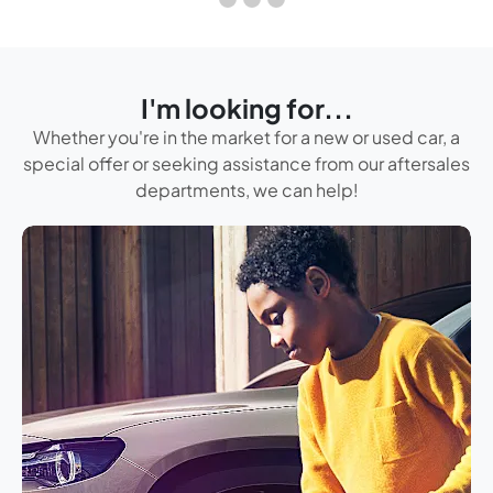
I'm looking for...
Whether you're in the market for a new or used car, a
special offer or seeking assistance from our aftersales
departments, we can help!