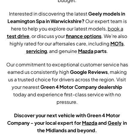
budget.
Interested in discovering the latest
Geely models in
Leamington Spa in Warwickshire?
Our expert team is
here to help you explore our latest models,
book a
test drive
, or discuss your
finance options
. We’re also
highly rated for our aftersales care, including
MOTs
,
servicing
, and genuine
Mazda
parts
.
Our commitment to exceptional customer service has
earned us consistently high
Google Reviews
, making
us a trusted choice for drivers across the region. Visit
your nearest
Green 4 Motor Company dealership
today and experience first-class service with no
pressure.
Discover your next vehicle with Green 4 Motor
Company - your local expert for
Mazda
and
Geely
.
in
the Midlands and beyond.