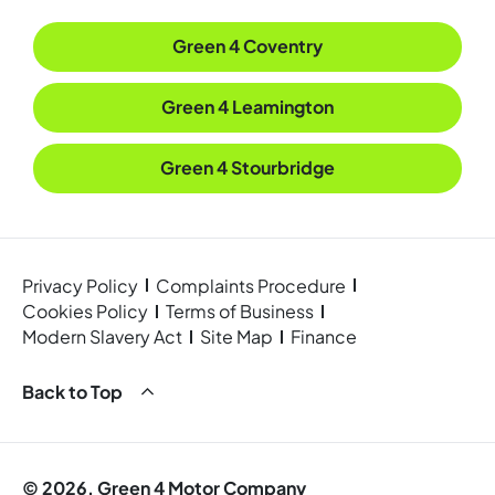
Green 4 Coventry
Green 4 Leamington
Green 4 Stourbridge
Privacy Policy
Complaints Procedure
Cookies Policy
Terms of Business
Modern Slavery Act
Site Map
Finance
Back to Top
© 2026. Green 4 Motor Company