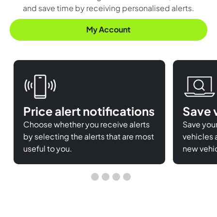
and save time by receiving personalised alerts.
My Account
Price alert notifications
Save 
Choose whether you receive alerts
Save your
by selecting the alerts that are most
vehicles 
useful to you.
new vehic