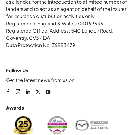
as a lender, for the introduction to a limited number of
lenders and to act as an agent on behalf of the insurer
for insurance distribution activities only.
Registered in England & Wales: 04069636
Registered Office: Address: 540 London Road,
Coventry, CV3 4EW
Data Protection No: Z6883479
Follow Us
Get the latest news from us on
Awards