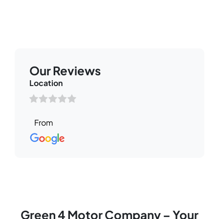
Our Reviews
Read through some of our Google Reviews from our
valued customers
Our Reviews
Location
Green 4 Motor Company – Your