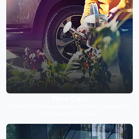
New Cars
Our New Car offers are some of the best around, find
one that suits you today