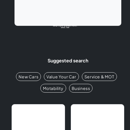
Suggested search
New Cars
Value Your Car
Service & MOT
Motability
Business