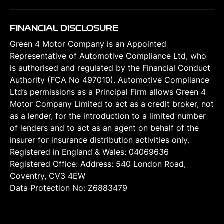
FINANCIAL DISCLOSURE
Green 4 Motor Company is an Appointed
Representative of Automotive Compliance Ltd, who
is authorised and regulated by the Financial Conduct
Authority (FCA No 497010). Automotive Compliance
Ltd’s permissions as a Principal Firm allows Green 4
Motor Company Limited to act as a credit broker, not
as a lender, for the introduction to a limited number
of lenders and to act as an agent on behalf of the
insurer for insurance distribution activities only.
Registered in England & Wales: 04069636
Registered Office: Address: 540 London Road,
Coventry, CV3 4EW
Data Protection No: Z6883479