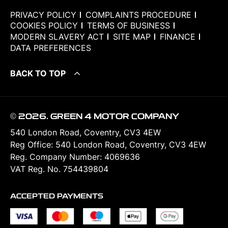
PRIVACY POLICY
COMPLAINTS PROCEDURE
COOKIES POLICY
TERMS OF BUSINESS
MODERN SLAVERY ACT
SITE MAP
FINANCE
DATA PREFERENCES
BACK TO TOP
© 2026. GREEN 4 MOTOR COMPANY
540 London Road, Coventry, CV3 4EW
Reg Office:
540 London Road, Coventry, CV3 4EW
Reg. Company Number:
4069636
VAT Reg. No.
754439804
ACCEPTED PAYMENTS