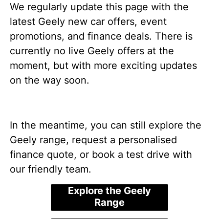
We regularly update this page with the
latest Geely new car offers, event
promotions, and finance deals. There is
currently no live Geely offers at the
moment, but with more exciting updates
on the way soon.
In the meantime, you can still explore the
Geely range, request a personalised
finance quote, or book a test drive with
our friendly team.
Explore the Geely
Range