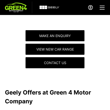
MAKE AN ENQUIRY
VIEW NEW CAR RANGE
CONTACT US
Geely Offers at Green 4 Motor
Company