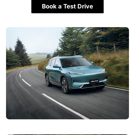
Book a Test Drive