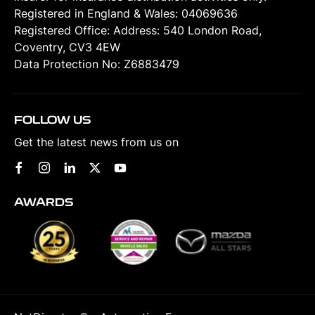
Registered in England & Wales: 04069636
Registered Office: Address: 540 London Road,
Coventry, CV3 4EW
Data Protection No: Z6883479
FOLLOW US
Get the latest news from us on
AWARDS