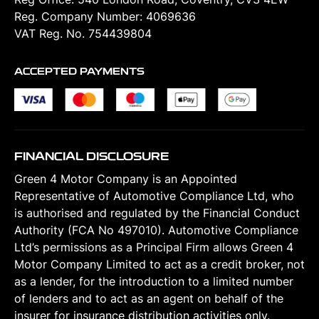
Reg. Company Number:
4069636
VAT Reg. No.
754439804
ACCEPTED PAYMENTS
FINANCIAL DISCLOSURE
Green 4 Motor Company is an Appointed
Representative of Automotive Compliance Ltd, who
is authorised and regulated by the Financial Conduct
Authority (FCA No 497010). Automotive Compliance
Ltd’s permissions as a Principal Firm allows Green 4
Motor Company Limited to act as a credit broker, not
as a lender, for the introduction to a limited number
of lenders and to act as an agent on behalf of the
insurer for insurance distribution activities only.