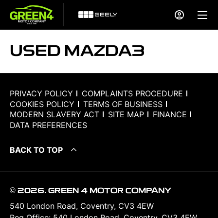
USED MAZDA3
PRIVACY POLICY
COMPLAINTS PROCEDURE
COOKIES POLICY
TERMS OF BUSINESS
MODERN SLAVERY ACT
SITE MAP
FINANCE
DATA PREFERENCES
BACK TO TOP
© 2026. GREEN 4 MOTOR COMPANY
540 London Road, Coventry, CV3 4EW
Reg Office:
540 London Road, Coventry, CV3 4EW