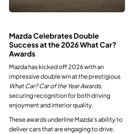
Mazda Celebrates Double
Success at the 2026 What Car?
Awards
Mazda has kicked off 2026 with an
impressive double win at the prestigious
What Car? Car of the Year Awards
,
securing recognition for both driving
enjoyment and interior quality.
These awards underline Mazda’s ability to
deliver cars that are engaging to drive,