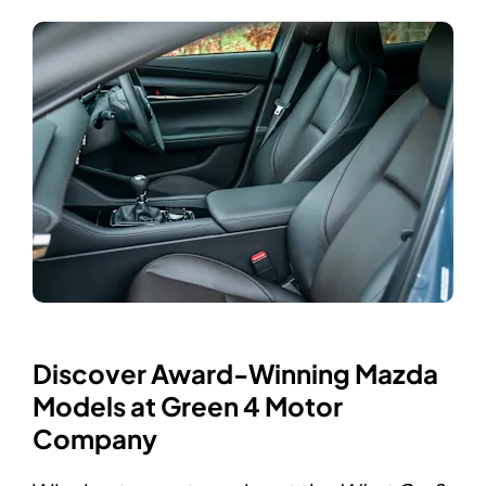
Discover Award-Winning Mazda
Models at Green 4 Motor
Company