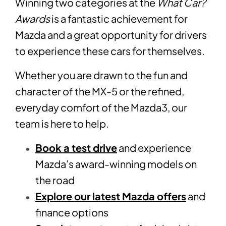
Winning two categories at the
What Car?
Awards
is a fantastic achievement for
Mazda and a great opportunity for drivers
to experience these cars for themselves.
Whether you are drawn to the fun and
character of the MX-5 or the refined,
everyday comfort of the Mazda3, our
team is here to help.
Book a test drive
and experience
Mazda’s award-winning models on
the road
Explore our latest Mazda offers
and
finance options