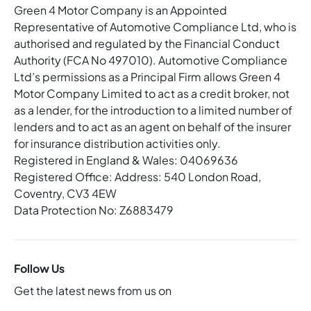
Green 4 Motor Company is an Appointed
Representative of Automotive Compliance Ltd, who is
authorised and regulated by the Financial Conduct
Authority (FCA No 497010). Automotive Compliance
Ltd’s permissions as a Principal Firm allows Green 4
Motor Company Limited to act as a credit broker, not
as a lender, for the introduction to a limited number of
lenders and to act as an agent on behalf of the insurer
for insurance distribution activities only.
Registered in England & Wales: 04069636
Registered Office: Address: 540 London Road,
Coventry, CV3 4EW
Data Protection No: Z6883479
Follow Us
Get the latest news from us on