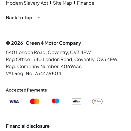
Modern Slavery Act
Site Map
Finance
Back to Top
© 2026. Green 4 Motor Company
540 London Road, Coventry, CV3 4EW
Reg Office:
540 London Road, Coventry, CV3 4EW
Reg. Company Number:
4069636
VAT Reg. No.
754439804
Accepted Payments
Financial disclosure