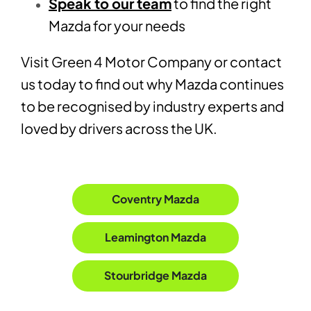
Speak to our team
to find the right
Mazda for your needs
Visit Green 4 Motor Company or contact
us today to find out why Mazda continues
to be recognised by industry experts and
loved by drivers across the UK.
Coventry Mazda
Leamington Mazda
Stourbridge Mazda