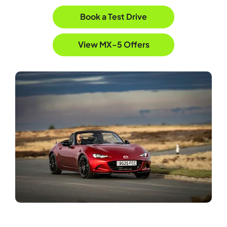
Book a Test Drive
View MX-5 Offers