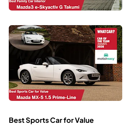
Best Sports Car for Value