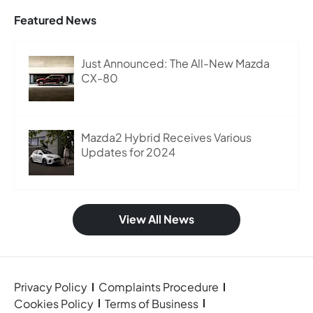
Featured News
Just Announced: The All-New Mazda
CX-80
Mazda2 Hybrid Receives Various
Updates for 2024
View All News
Privacy Policy
Complaints Procedure
Cookies Policy
Terms of Business