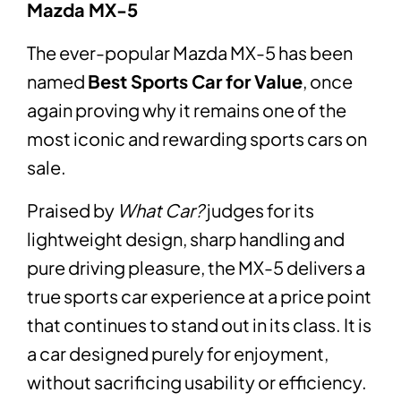
Mazda MX-5
The ever-popular Mazda MX-5 has been
named
Best Sports Car for Value
, once
again proving why it remains one of the
most iconic and rewarding sports cars on
sale.
Praised by
What Car?
judges for its
lightweight design, sharp handling and
pure driving pleasure, the MX-5 delivers a
true sports car experience at a price point
that continues to stand out in its class. It is
a car designed purely for enjoyment,
without sacrificing usability or efficiency.