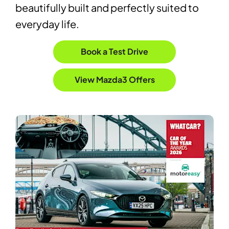
beautifully built and perfectly suited to
everyday life.
Book a Test Drive
View Mazda3 Offers