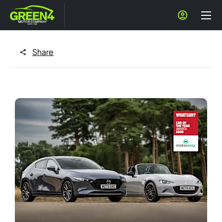
Share