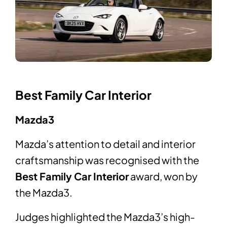
Best Family Car Interior
Mazda3
Mazda’s attention to detail and interior
craftsmanship was recognised with the
Best Family Car Interior
award, won by
the Mazda3.
Judges highlighted the Mazda3’s high-