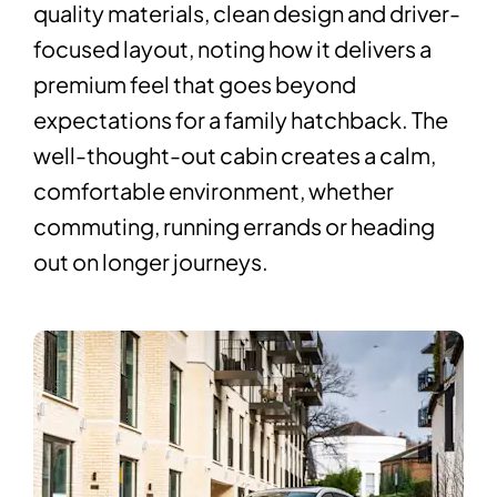
quality materials, clean design and driver-
focused layout, noting how it delivers a
premium feel that goes beyond
expectations for a family hatchback. The
well-thought-out cabin creates a calm,
comfortable environment, whether
commuting, running errands or heading
out on longer journeys.