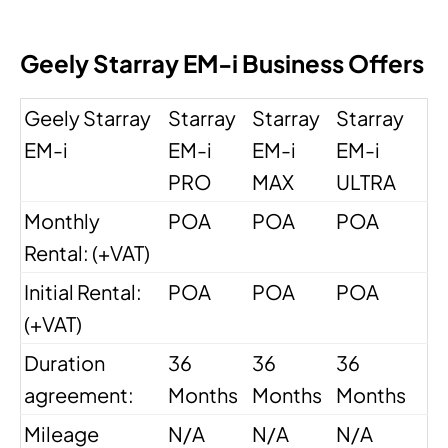
Geely Starray EM-i Business Offers
Geely Starray
Starray
Starray
Starray
EM-i
EM-i
EM-i
EM-i
PRO
MAX
ULTRA
Monthly
POA
POA
POA
Rental: (+VAT)
Initial Rental:
POA
POA
POA
(+VAT)
Duration
36
36
36
agreement:
Months
Months
Months
Mileage
N/A
N/A
N/A