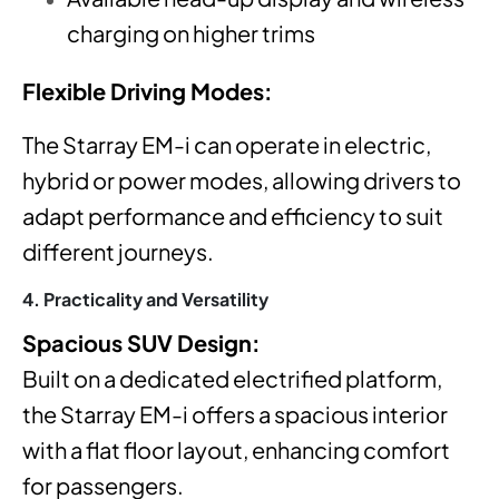
charging on higher trims
Flexible Driving Modes:
The Starray EM-i can operate in electric,
hybrid or power modes
, allowing drivers to
adapt performance and efficiency to suit
different journeys.
4. Practicality and Versatility
Spacious SUV Design:
Built on a dedicated electrified platform,
the Starray EM-i offers a spacious interior
with a flat floor layout, enhancing comfort
for passengers.