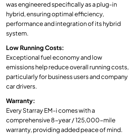
was engineered specifically as a plug-in
hybrid, ensuring optimal efficiency,
performance and integration of its hybrid
system.
Low Running Costs:
Exceptional fuel economy and low
emissions help reduce overall running costs,
particularly for business users and company
car drivers.
Warranty:
Every Starray EM-i comes with a
comprehensive 8-year / 125,000-mile
warranty, providing added peace of mind.