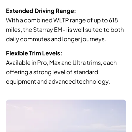
Extended Driving Range:
With a combined WLTP range of up to 618
miles, the Starray EM-i is well suited to both
daily commutes and longer journeys.
Flexible Trim Levels:
Available in Pro, Max and Ultra trims, each
offering a strong level of standard
equipment and advanced technology.