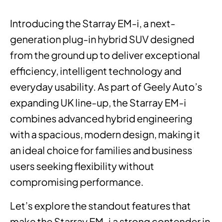
Introducing the Starray EM-i, a next-
generation plug-in hybrid SUV designed
from the ground up to deliver exceptional
efficiency, intelligent technology and
everyday usability. As part of Geely Auto’s
expanding UK line-up, the Starray EM-i
combines advanced hybrid engineering
with a spacious, modern design, making it
an ideal choice for families and business
users seeking flexibility without
compromising performance.
Let’s explore the standout features that
make the Starray EM-i a strong contender in