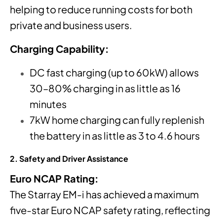
helping to reduce running costs for both
private and business users.
Charging Capability:
DC fast charging (up to 60kW) allows
30–80% charging in as little as 16
minutes
7kW home charging can fully replenish
the battery in as little as 3 to 4.6 hours
2. Safety and Driver Assistance
Euro NCAP Rating:
The Starray EM-i has achieved a maximum
five-star Euro NCAP safety rating, reflecting