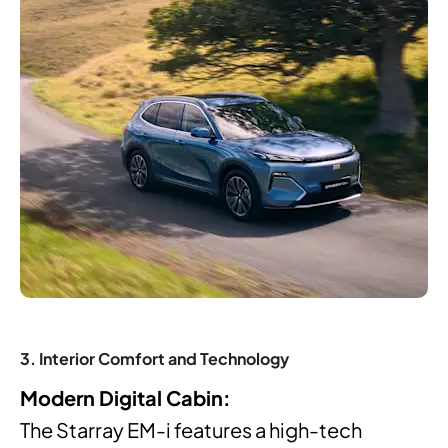
3. Interior Comfort and Technology
Modern Digital Cabin:
The Starray EM-i features a high-tech