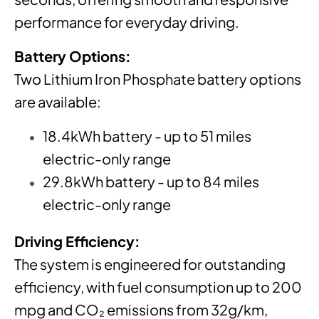
performance for everyday driving.
Battery Options:
Two Lithium Iron Phosphate battery options
are available:
18.4kWh battery - up to 51 miles
electric-only range
29.8kWh battery - up to 84 miles
electric-only range
Driving Efficiency:
The system is engineered for outstanding
efficiency, with fuel consumption up to 200
mpg and CO₂ emissions from 32g/km,