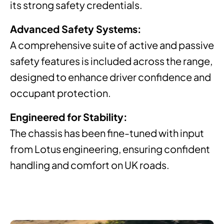
its strong safety credentials.
Advanced Safety Systems:
A comprehensive suite of active and passive
safety features is included across the range,
designed to enhance driver confidence and
occupant protection.
Engineered for Stability:
The chassis has been fine-tuned with input
from Lotus engineering, ensuring confident
handling and comfort on UK roads.