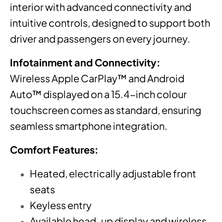
interior with advanced connectivity and
intuitive controls, designed to support both
driver and passengers on every journey.
Infotainment and Connectivity:
Wireless Apple CarPlay™ and Android
Auto™ displayed on a 15.4-inch colour
touchscreen comes as standard, ensuring
seamless smartphone integration.
Comfort Features:
Heated, electrically adjustable front
seats
Keyless entry
Available head-up display and wireless