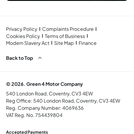
Privacy Policy
Complaints Procedure
Cookies Policy
Terms of Business
Modern Slavery Act
Site Map
Finance
Back to Top
© 2026. Green 4 Motor Company
540 London Road, Coventry, CV3 4EW
Reg Office:
540 London Road, Coventry, CV3 4EW
Reg. Company Number:
4069636
VAT Reg. No.
754439804
Accepted Payments