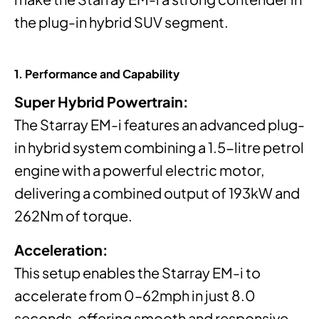
the plug-in hybrid SUV segment.
1. Performance and Capability
Super Hybrid Powertrain:
The Starray EM-i features an advanced plug-
in hybrid system combining a 1.5-litre petrol
engine with a powerful electric motor,
delivering a combined output of 193kW and
262Nm of torque.
Acceleration:
This setup enables the Starray EM-i to
accelerate from 0–62mph in just 8.0
seconds, offering smooth and responsive