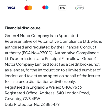
Financial disclosure
Green 4 Motor Company is an Appointed
Representative of Automotive Compliance Ltd, who is
authorised and regulated by the Financial Conduct
Authority (FCA No 497010). Automotive Compliance
Ltd’s permissions as a Principal Firm allows Green 4
Motor Company Limited to act as a credit broker, not
as a lender, for the introduction to a limited number of
lenders and to act as an agent on behalf of the insurer
for insurance distribution activities only.
Registered in England & Wales: 04069636
Registered Office: Address: 540 London Road,
Coventry, CV3 4EW
Data Protection No: Z6883479