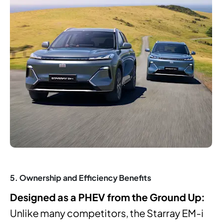
5. Ownership and Efficiency Benefits
Designed as a PHEV from the Ground Up:
Unlike many competitors, the Starray EM-i