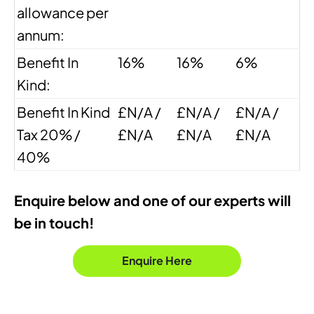
allowance per
annum:
Benefit In
16%
16%
6%
Kind:
Benefit In Kind
£N/A /
£N/A /
£N/A /
Tax 20% /
£N/A
£N/A
£N/A
40%
Enquire below and one of our experts will
be in touch!
Enquire Here