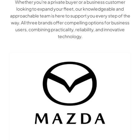
Whether you're a private buyer or a business customer
looking to expand your fleet, our knowledgeable and
approachable team is here to support you every step of the
way. All three brands offer compelling options for business
users, combining practicality, reliability, and innovative
technology.