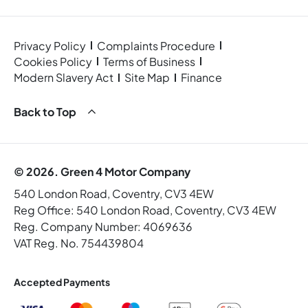
Privacy Policy
Complaints Procedure
Cookies Policy
Terms of Business
Modern Slavery Act
Site Map
Finance
Back to Top
© 2026. Green 4 Motor Company
540 London Road, Coventry, CV3 4EW
Reg Office:
540 London Road, Coventry, CV3 4EW
Reg. Company Number:
4069636
VAT Reg. No.
754439804
Accepted Payments