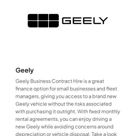
Geely
Geely Business Contract Hire is a great
finance option for small businesses and fleet
managers, giving you access to a brand new
Geely vehicle without the risks associated
with purchasing it outright. With fixed monthly
rental agreements, you can enjoy driving a
new Geely while avoiding concerns around
depreciation or vehicle disposal. Take a look