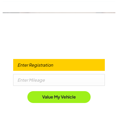
Got a Car to use Against your Advanced
Payment?
When selling or part-exchanging your Car, it is essential to
know what your vehicle is worth in order to get the best
price.
Value My Vehicle