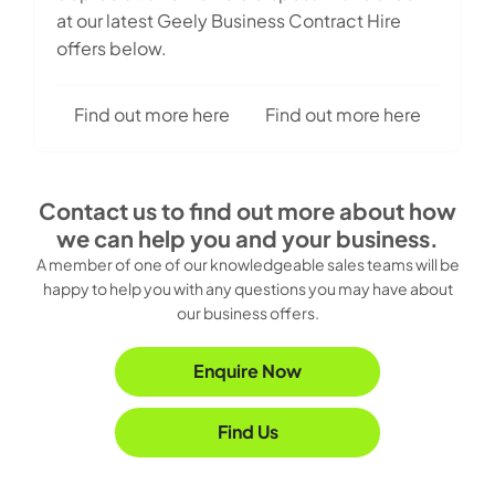
at our latest Geely Business Contract Hire
offers below.
Find out more here
Find out more here
Contact us to find out more about how
we can help you and your business.
A member of one of our knowledgeable sales teams will be
happy to help you with any questions you may have about
our business offers.
Enquire Now
Find Us