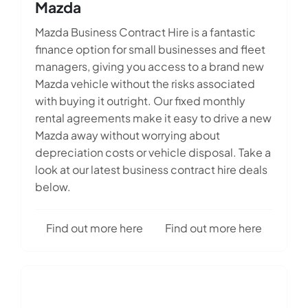
Mazda
Mazda Business Contract Hire is a fantastic
finance option for small businesses and fleet
managers, giving you access to a brand new
Mazda vehicle without the risks associated
with buying it outright. Our fixed monthly
rental agreements make it easy to drive a new
Mazda away without worrying about
depreciation costs or vehicle disposal. Take a
look at our latest business contract hire deals
below.
Find out more here
Find out more here