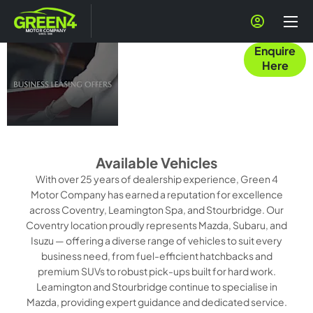
Business Users
Enquire
at Green 4
Here
Motor
Company
Available Vehicles
With over 25 years of dealership experience, Green 4
Motor Company has earned a reputation for excellence
across Coventry, Leamington Spa, and Stourbridge. Our
Coventry location proudly represents Mazda, Subaru, and
Isuzu — offering a diverse range of vehicles to suit every
business need, from fuel-efficient hatchbacks and
premium SUVs to robust pick-ups built for hard work.
Leamington and Stourbridge continue to specialise in
Mazda, providing expert guidance and dedicated service.