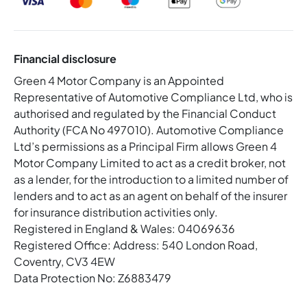
Financial disclosure
Green 4 Motor Company is an Appointed
Representative of Automotive Compliance Ltd, who is
authorised and regulated by the Financial Conduct
Authority (FCA No 497010). Automotive Compliance
Ltd’s permissions as a Principal Firm allows Green 4
Motor Company Limited to act as a credit broker, not
as a lender, for the introduction to a limited number of
lenders and to act as an agent on behalf of the insurer
for insurance distribution activities only.
Registered in England & Wales: 04069636
Registered Office: Address: 540 London Road,
Coventry, CV3 4EW
Data Protection No: Z6883479