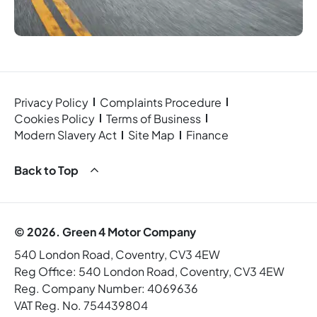
Privacy Policy
Complaints Procedure
Cookies Policy
Terms of Business
Modern Slavery Act
Site Map
Finance
Back to Top
© 2026. Green 4 Motor Company
540 London Road, Coventry, CV3 4EW
Reg Office:
540 London Road, Coventry, CV3 4EW
Reg. Company Number:
4069636
VAT Reg. No.
754439804