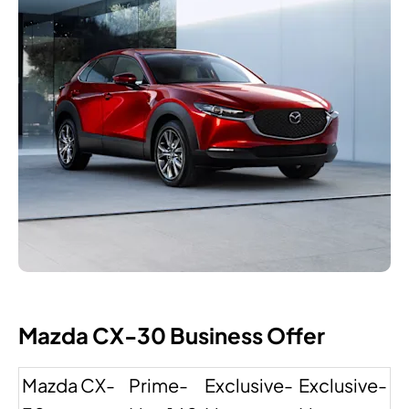
Mazda CX-30 Business Offer
Mazda CX-
Prime-
Exclusive-
Exclusive-