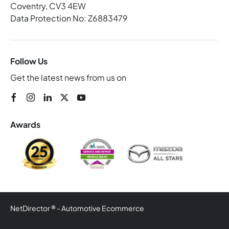
Coventry, CV3 4EW
Data Protection No: Z6883479
Follow Us
Get the latest news from us on
Awards
NetDirector
® -
Automotive Ecommerce