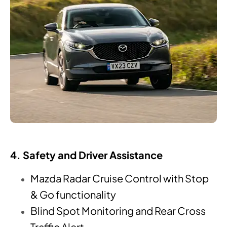
4. Safety and Driver Assistance
Mazda Radar Cruise Control with Stop
& Go functionality
Blind Spot Monitoring and Rear Cross
Traffic Alert