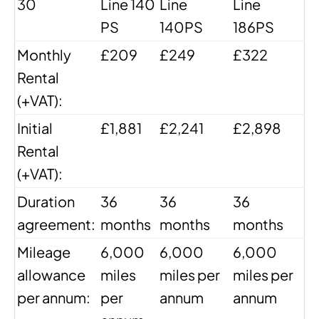
30
Line 140
Line
Line
PS
140PS
186PS
Monthly
£209
£249
£322
Rental
(+VAT):
Initial
£1,881
£2,241
£2,898
Rental
(+VAT):
Duration
36
36
36
agreement:
months
months
months
Mileage
6,000
6,000
6,000
allowance
miles
miles per
miles per
per annum:
per
annum
annum