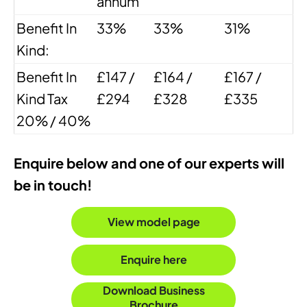
annum
Benefit In
33%
33%
31%
Kind:
Benefit In
£147 /
£164 /
£167 /
Kind Tax
£294
£328
£335
20% / 40%
Enquire below and one of our experts will
be in touch!
View model page
Enquire here
Download Business
Brochure