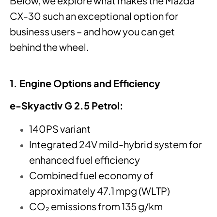
Below, we explore what makes the Mazda
CX-30 such an exceptional option for
business users – and how you can get
behind the wheel.
1. Engine Options and Efficiency
e-Skyactiv G 2.5 Petrol:
140PS variant
Integrated 24V mild-hybrid system for
enhanced fuel efficiency
Combined fuel economy of
approximately 47.1 mpg (WLTP)
CO₂ emissions from 135 g/km