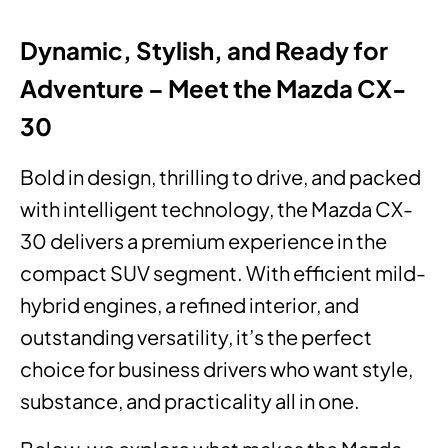
Dynamic, Stylish, and Ready for
Adventure – Meet the Mazda CX-
30
Bold in design, thrilling to drive, and packed
with intelligent technology, the Mazda CX-
30 delivers a premium experience in the
compact SUV segment. With efficient mild-
hybrid engines, a refined interior, and
outstanding versatility, it’s the perfect
choice for business drivers who want style,
substance, and practicality all in one.