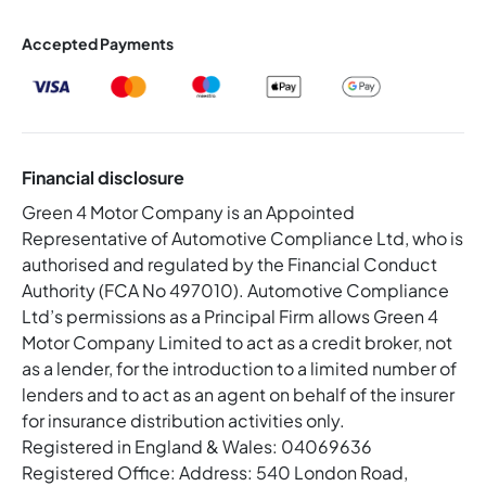
Accepted Payments
Financial disclosure
Green 4 Motor Company is an Appointed
Representative of Automotive Compliance Ltd, who is
authorised and regulated by the Financial Conduct
Authority (FCA No 497010). Automotive Compliance
Ltd’s permissions as a Principal Firm allows Green 4
Motor Company Limited to act as a credit broker, not
as a lender, for the introduction to a limited number of
lenders and to act as an agent on behalf of the insurer
for insurance distribution activities only.
Registered in England & Wales: 04069636
Registered Office: Address: 540 London Road,