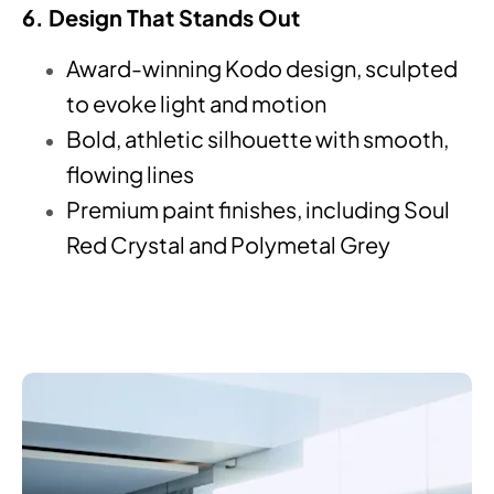
6. Design That Stands Out
Award-winning Kodo design, sculpted
to evoke light and motion
Bold, athletic silhouette with smooth,
flowing lines
Premium paint finishes, including Soul
Red Crystal and Polymetal Grey