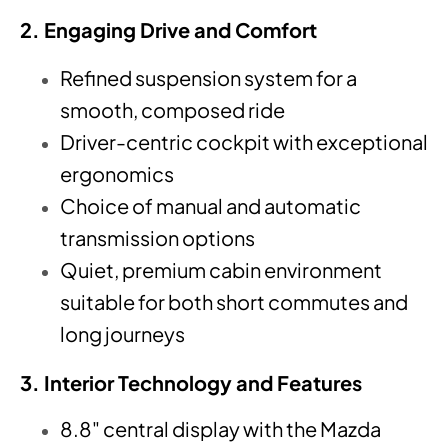
2. Engaging Drive and Comfort
Refined suspension system for a
smooth, composed ride
Driver-centric cockpit with exceptional
ergonomics
Choice of manual and automatic
transmission options
Quiet, premium cabin environment
suitable for both short commutes and
long journeys
3. Interior Technology and Features
8.8" central display with the Mazda