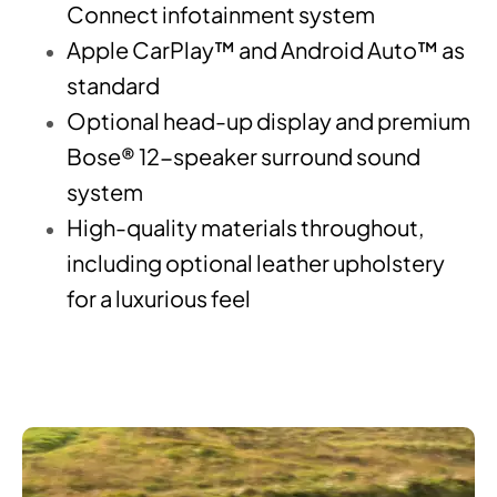
Connect infotainment system
Apple CarPlay™ and Android Auto™ as
standard
Optional head-up display and premium
Bose® 12-speaker surround sound
system
High-quality materials throughout,
including optional leather upholstery
for a luxurious feel