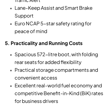
Lane-Keep Assist and Smart Brake
Support
Euro NCAP 5-star safety rating for
peace of mind
5. Practicality and Running Costs
Spacious 572-litre boot, with folding
rear seats for added flexibility
Practical storage compartments and
convenient access
Excellent real-world fuel economy and
competitive Benefit-in-Kind (BiK) rates
for business drivers