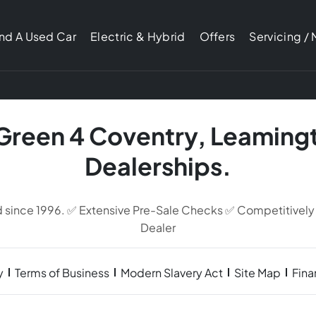
ind A Used Car
Electric & Hybrid
Offers
Servicing /
 Green 4 Coventry, Leaming
Dealerships.
d since 1996. ✅ Extensive Pre-Sale Checks ✅ Competitively
Dealer
y
Terms of Business
Modern Slavery Act
Site Map
Fin