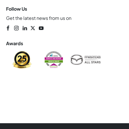
Follow Us
Get the latest news from us on
Awards