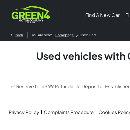
Find A New Car
F
>
Back
You are here:
Homepage
Used Cars
Used vehicles with
✅ Reserve for a £99 Refundable Deposit ✅ Establishe
Privacy Policy
Complaints Procedure
Cookies Polic