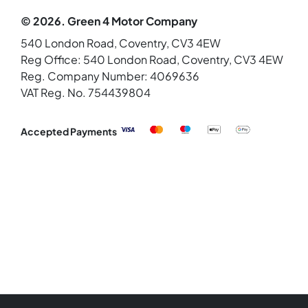
© 2026. Green 4 Motor Company
540 London Road, Coventry, CV3 4EW
Reg Office:
540 London Road, Coventry, CV3 4EW
Reg. Company Number:
4069636
VAT Reg. No.
754439804
Accepted Payments