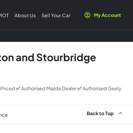
My Account
 MOT
About Us
Sell Your Car
ton and Stourbridge
 Priced
✅
Authorised Mazda Dealer
✅
Authorised Geely
Back to Top
ance