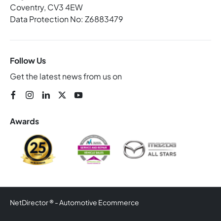
Coventry, CV3 4EW
Data Protection No: Z6883479
Follow Us
Get the latest news from us on
Awards
NetDirector
® -
Automotive Ecommerce