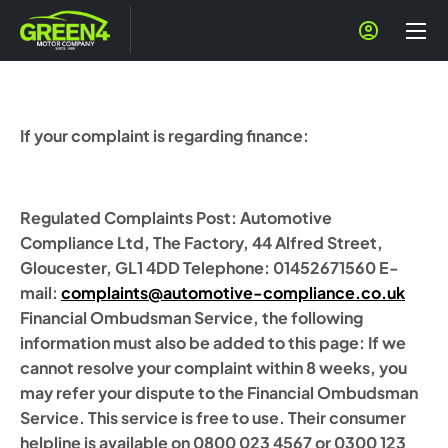
If your complaint is regarding finance:
Regulated Complaints Post: Automotive
Compliance Ltd, The Factory, 44 Alfred Street,
Gloucester, GL1 4DD Telephone: 01452671560 E-
mail:
complaints@automotive-compliance.co.uk
Financial Ombudsman Service, the following
information must also be added to this page: If we
cannot resolve your complaint within 8 weeks, you
may refer your dispute to the Financial Ombudsman
Service. This service is free to use. Their consumer
helpline is available on 0800 023 4567 or 0300 123