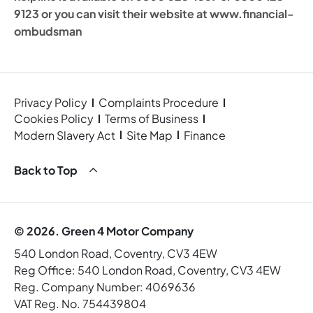
9123 or you can visit their website at www.financial-
ombudsman
Privacy Policy
Complaints Procedure
Cookies Policy
Terms of Business
Modern Slavery Act
Site Map
Finance
Back to Top
© 2026. Green 4 Motor Company
540 London Road, Coventry, CV3 4EW
Reg Office:
540 London Road, Coventry, CV3 4EW
Reg. Company Number:
4069636
VAT Reg. No.
754439804