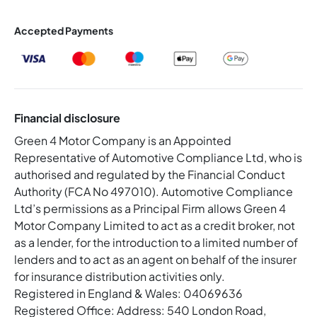
Accepted Payments
Financial disclosure
Green 4 Motor Company is an Appointed
Representative of Automotive Compliance Ltd, who is
authorised and regulated by the Financial Conduct
Authority (FCA No 497010). Automotive Compliance
Ltd’s permissions as a Principal Firm allows Green 4
Motor Company Limited to act as a credit broker, not
as a lender, for the introduction to a limited number of
lenders and to act as an agent on behalf of the insurer
for insurance distribution activities only.
Registered in England & Wales: 04069636
Registered Office: Address: 540 London Road,