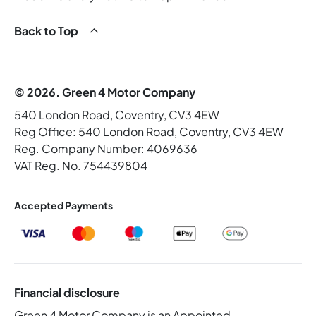
Back to Top
© 2026. Green 4 Motor Company
540 London Road, Coventry, CV3 4EW
Reg Office:
540 London Road, Coventry, CV3 4EW
Reg. Company Number:
4069636
VAT Reg. No.
754439804
Accepted Payments
Financial disclosure
Green 4 Motor Company is an Appointed