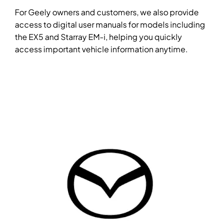
For Geely owners and customers, we also provide
access to digital user manuals for models including
the EX5 and Starray EM-i, helping you quickly
access important vehicle information anytime.