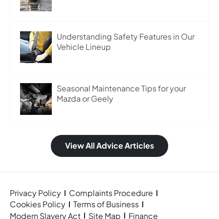
Understanding Safety Features in Our
Vehicle Lineup
Seasonal Maintenance Tips for your
Mazda or Geely
View All Advice Articles
Privacy Policy
Complaints Procedure
Cookies Policy
Terms of Business
Modern Slavery Act
Site Map
Finance