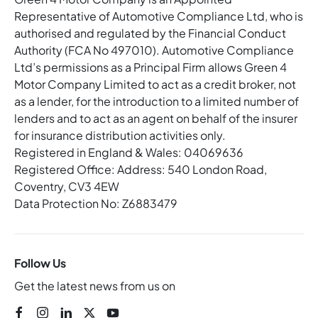
Representative of Automotive Compliance Ltd, who is
authorised and regulated by the Financial Conduct
Authority (FCA No 497010). Automotive Compliance
Ltd’s permissions as a Principal Firm allows Green 4
Motor Company Limited to act as a credit broker, not
as a lender, for the introduction to a limited number of
lenders and to act as an agent on behalf of the insurer
for insurance distribution activities only.
Registered in England & Wales: 04069636
Registered Office: Address: 540 London Road,
Coventry, CV3 4EW
Data Protection No: Z6883479
Follow Us
Get the latest news from us on