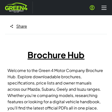
Share
Brochure Hub
Welcome to the Green 4 Motor Company Brochure
Hub. Explore downloadable brochures,
specifications, price lists and owner manuals
across our Mazda, Subaru, Geely and Isuzu ranges.
Whether you're comparing models, researching
features or looking for a digital vehicle handbook,
you'll find the latest official PDFs all in one place.