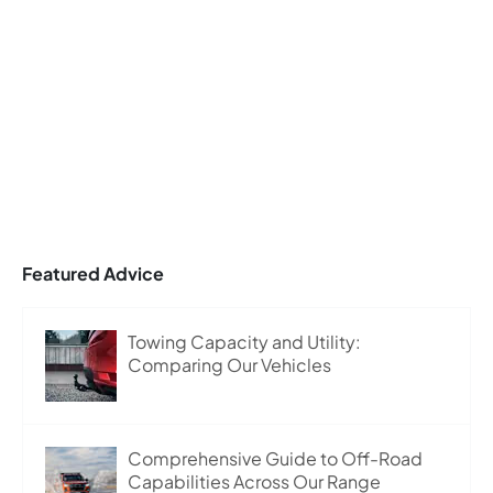
Featured Advice
Towing Capacity and Utility:
Comparing Our Vehicles
Comprehensive Guide to Off-Road
Capabilities Across Our Range