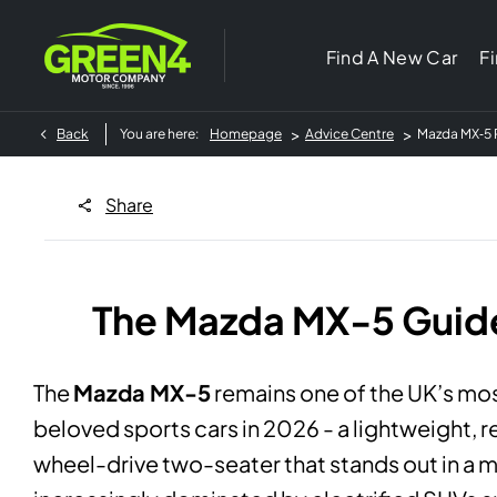
Find A New Car
F
>
>
Back
You are here:
Homepage
Advice Centre
Mazda MX‑5 R
Share
The Mazda MX-5 Guid
The
Mazda MX-5
remains one of the UK’s mo
beloved sports cars in 2026 - a lightweight, r
wheel-drive two-seater that stands out in a 