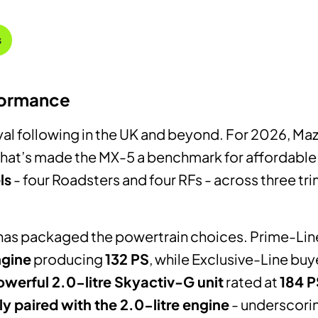
s
formance
oyal following in the UK and beyond. For 2026, M
 that’s made the MX-5 a benchmark for affordable
ls
- four Roadsters and four RFs - across three tri
 has packaged the powertrain choices. Prime-Li
ngine
producing
132 PS
, while Exclusive-Line buy
werful 2.0-litre Skyactiv-G unit
rated at
184 P
y paired with the 2.0-litre engine
- underscorin