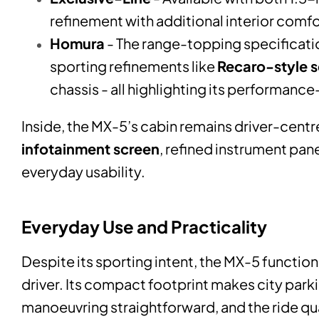
refinement with additional interior comfo
Homura
- The range-topping specificatio
sporting refinements like
Recaro-style s
chassis - all highlighting its performanc
Inside, the MX-5’s cabin remains driver-cent
infotainment screen
, refined instrument pan
everyday usability.
Everyday Use and Practicality
Despite its sporting intent, the MX-5 functions
driver. Its compact footprint makes city park
manoeuvring straightforward, and the ride qual