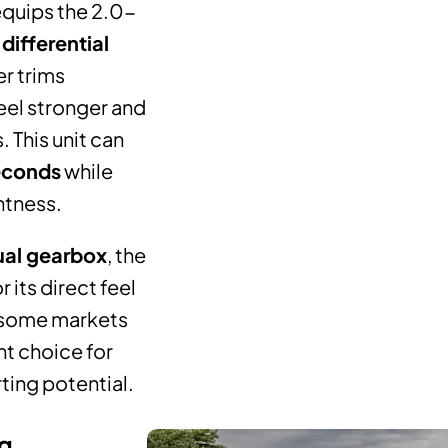
equips the 2.0-
 differential
r trims
eel stronger and
 This unit can
econds
while
htness.
al gearbox
, the
 its direct feel
 some markets
nt choice for
rting potential.
ng