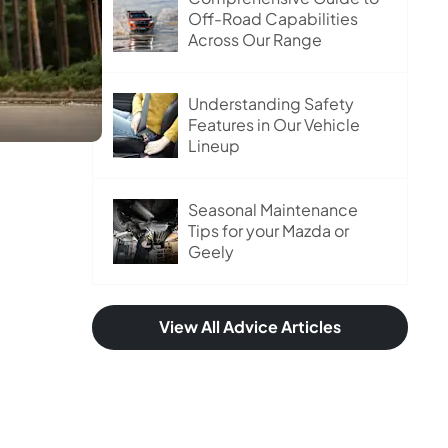
Off-Road Capabilities
Across Our Range
Understanding Safety
Features in Our Vehicle
Lineup
Seasonal Maintenance
Tips for your Mazda or
Geely
View All Advice Articles