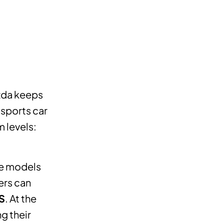
azda keeps
 sports car
m levels:
ne models
ers can
S
. At the
g their