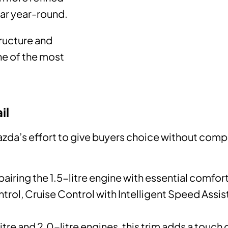
car year-round.
tructure and
ne of the most
il
azda’s effort to give buyers choice without comp
pairing the 1.5-litre engine with essential comfor
trol, Cruise Control with Intelligent Speed Assi
itre and 2.0-litre engines, this trim adds a touch 