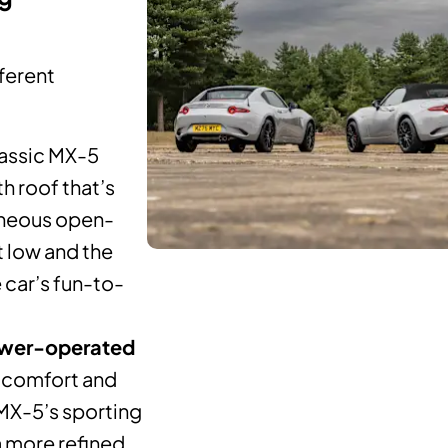
fferent
lassic MX-5
h roof that’s
taneous open-
 low and the
 car’s fun-to-
wer-operated
, comfort and
 MX-5’s sporting
a more refined