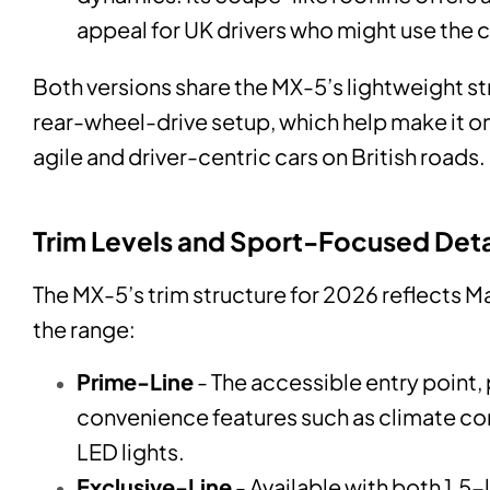
appeal for UK drivers who might use the 
Both versions share the MX-5’s lightweight s
rear-wheel-drive setup, which help make it o
agile and driver-centric cars on British roads.
Trim Levels and Sport-Focused Deta
The MX-5’s trim structure for 2026 reflects M
the range:
Prime-Line
- The accessible entry point, 
convenience features such as climate con
LED lights.
Exclusive-Line
- Available with both 1.5-l