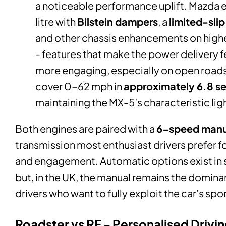
a noticeable performance uplift. Mazda 
litre with
Bilstein dampers
, a
limited-slip
and other chassis enhancements on highe
- features that make the power delivery f
more engaging, especially on open roads.
cover 0-62 mph in
approximately 6.8 s
maintaining the MX-5’s characteristic lig
Both engines are paired with a
6-speed manu
transmission most enthusiast drivers prefer for
and engagement. Automatic options exist in
but, in the UK, the manual remains the domina
drivers who want to fully exploit the car’s spo
Roadster vs RF - Personalised Drivi