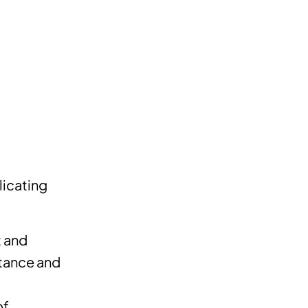
licating
t and
stance and
of