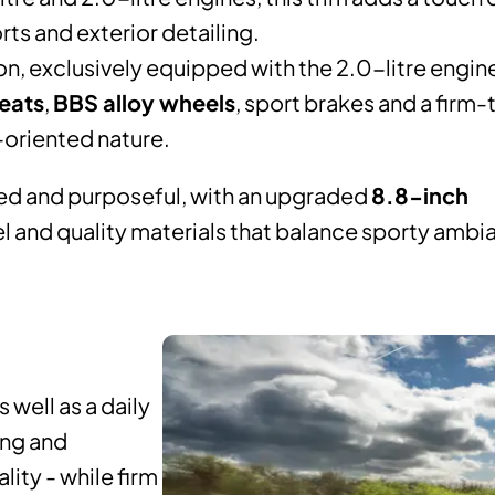
rts and exterior detailing.
n, exclusively equipped with the 2.0-litre engin
eats
,
BBS alloy wheels
, sport brakes and a firm
e-oriented nature.
red and purposeful, with an upgraded
8.8-inch
el and quality materials that balance sporty ambi
 well as a daily
ing and
ity - while firm