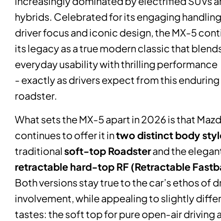
increasingly dominated by electrified SUVs 
hybrids. Celebrated for its engaging handling
driver focus and iconic design, the MX-5 con
its legacy as a true modern classic that blend
everyday usability with thrilling performance
- exactly as drivers expect from this enduring
roadster.
What sets the MX-5 apart in 2026 is that Maz
continues to offer it in
two distinct body styl
traditional
soft-top Roadster
and the elegan
retractable hard-top RF (Retractable Fast
Both versions stay true to the car’s ethos of d
involvement, while appealing to slightly diffe
tastes: the soft top for pure open-air driving 