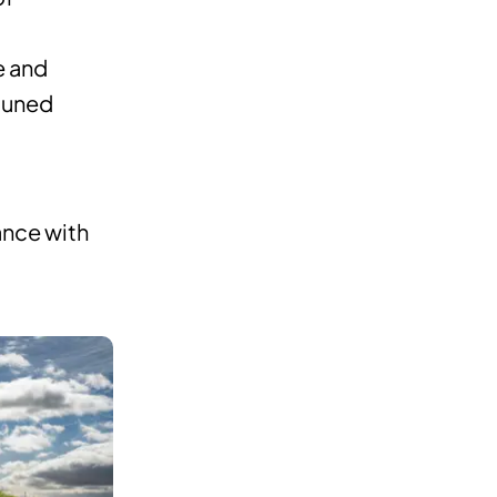
e and
-tuned
ance with