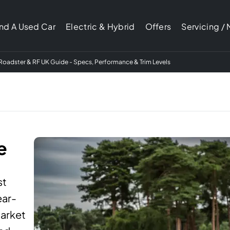
ind A Used Car
Electric & Hybrid
Offers
Servicing /
oadster & RF UK Guide - Specs, Performance & Trim Levels
e
st
ear-
market