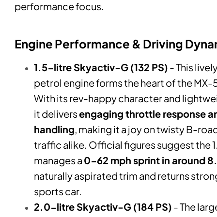
performance focus.
Engine Performance & Driving Dyna
1.5-litre Skyactiv-G (132 PS)
- This live
petrol engine forms the heart of the MX-
With its rev-happy character and lightwei
it delivers
engaging throttle response a
handling
, making it a joy on twisty B-ro
traffic alike. Official figures suggest the 
manages a
0-62 mph sprint in around 8
naturally aspirated trim and returns stro
sports car.
2.0-litre Skyactiv-G (184 PS)
- The larg