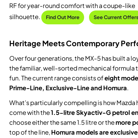
RF for year-round comfort with a coupe-like
silhouette.
Find Out More
See Current Offer
Heritage Meets Contemporary Per
Over four generations, the MX-5 has built a l
the familiar, well-sorted mechanical formula
fun. The current range consists of
eight mode
Prime-Line, Exclusive-Line and Homura
.
What’s particularly compelling is how Mazda
come with the
1.5-litre Skyactiv-G petrol e
choose either the same 1.5 litre or the
more po
top of the line,
Homura models are exclusivel