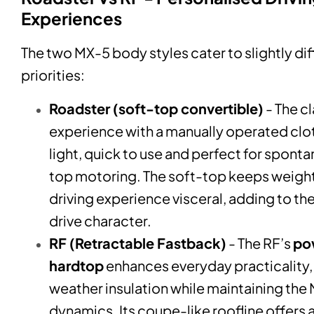
Experiences
The two MX-5 body styles cater to slightly di
priorities:
Roadster (soft-top convertible)
- The c
experience with a manually operated clot
light, quick to use and perfect for spon
top motoring. The soft-top keeps weight
driving experience visceral, adding to the
drive character.
RF (Retractable Fastback)
- The RF’s
po
hardtop
enhances everyday practicality
weather insulation while maintaining the
dynamics. Its coupe-like roofline offers 