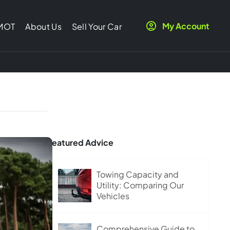
My Account
 MOT
About Us
Sell Your Car
Featured Advice
Towing Capacity and
Utility: Comparing Our
Vehicles
Comprehensive Guide to