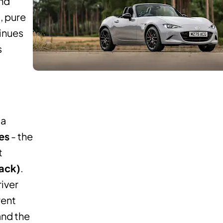
and
, pure
tinues
s
da
es
- the
t
back)
.
river
rent
and the