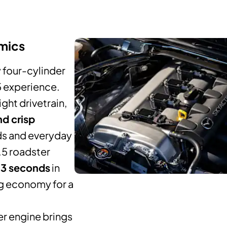
mics
ly four-cylinder
5 experience.
ght drivetrain,
nd crisp
ads and everyday
1.5 roadster
.3 seconds
in
ng economy for a
er engine brings