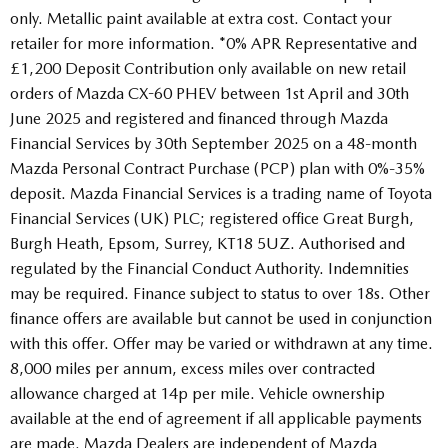
only. Metallic paint available at extra cost. Contact your
retailer for more information. *0% APR Representative and
£1,200 Deposit Contribution only available on new retail
orders of Mazda CX-60 PHEV between 1st April and 30th
June 2025 and registered and financed through Mazda
Financial Services by 30th September 2025 on a 48-month
Mazda Personal Contract Purchase (PCP) plan with 0%-35%
deposit. Mazda Financial Services is a trading name of Toyota
Financial Services (UK) PLC; registered office Great Burgh,
Burgh Heath, Epsom, Surrey, KT18 5UZ. Authorised and
regulated by the Financial Conduct Authority. Indemnities
may be required. Finance subject to status to over 18s. Other
finance offers are available but cannot be used in conjunction
with this offer. Offer may be varied or withdrawn at any time.
8,000 miles per annum, excess miles over contracted
allowance charged at 14p per mile. Vehicle ownership
available at the end of agreement if all applicable payments
are made. Mazda Dealers are independent of Mazda