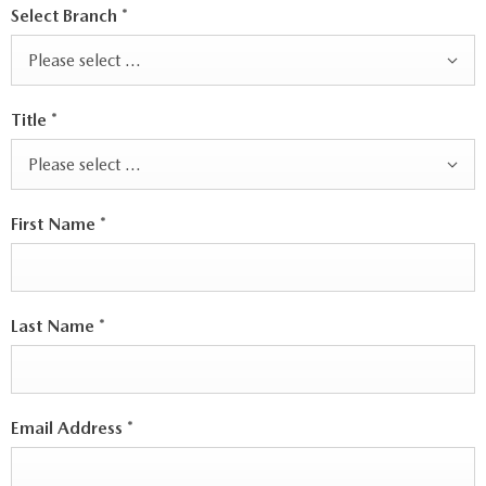
Select Branch
*
Please select ...
Title
*
Please select ...
First Name
*
Last Name
*
Email Address
*