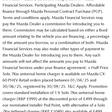
Financial Services. Participating Mazda Dealers. Affordable
finance through Mazda Personal Contract Purchase (PCP).
Terms and conditions apply. Mazda Financial Services may
pay the Mazda Dealer a commission for introducing you to
them. Commission may be calculated based on either a fixed
amount relating to the vehicle you are financing, a percentage
of the amount you borrow, or a combination of both. Mazda
Financial Services may also make other types of payment to
the Mazda Dealer for introducing you to them. Any such
amounts will not affect the amounts you pay to Mazda
Financial Services under your finance agreement. + Half Price
Solo 7Kw universal home charger is available on Mazda CX-
60 PHEV Retail orders placed between 01/04/25 and
30/06/25, registered by 30/09/25. T&C Apply. Promotion
covers standard installation of 1 X Solo 7Kw universal home
charger (RRP £999) at the discounted price of £499 through
our nominated installer Pod Point, with alternative of a Solo
7Kw tethered charger (RRP £1049) also available at £499.