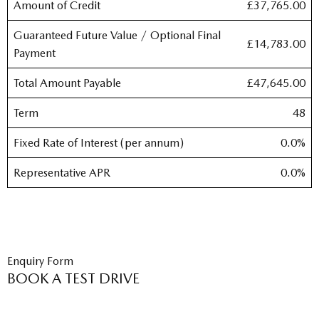
Amount of Credit
£37,765.00
Guaranteed Future Value / Optional Final
£14,783.00
Payment
Total Amount Payable
£47,645.00
Term
48
Fixed Rate of Interest (per annum)
0.0%
Representative APR
0.0%
Enquiry Form
BOOK A TEST DRIVE