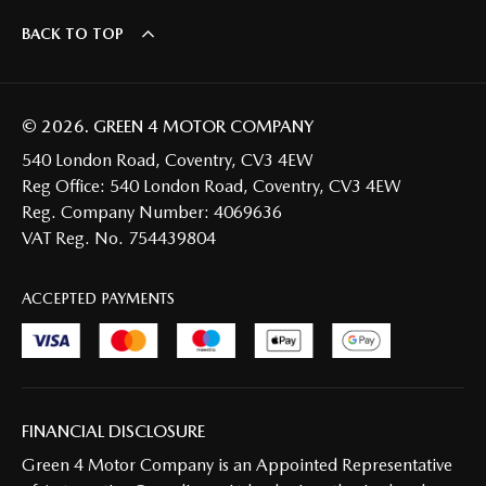
BACK TO TOP
© 2026. GREEN 4 MOTOR COMPANY
540 London Road, Coventry, CV3 4EW
Reg Office:
540 London Road, Coventry, CV3 4EW
Reg. Company Number:
4069636
VAT Reg. No.
754439804
ACCEPTED PAYMENTS
FINANCIAL DISCLOSURE
Green 4 Motor Company is an Appointed Representative