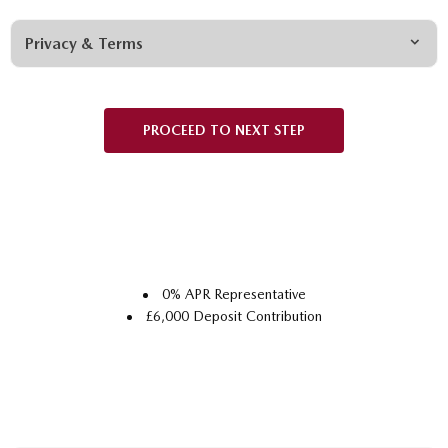
Privacy & Terms
PROCEED TO NEXT STEP
0% APR Representative
£6,000 Deposit Contribution