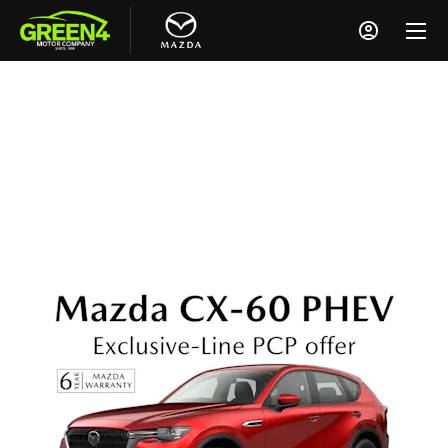
Mazda CX-60 PHEV Exclusive-Line
From £489 a Month
0% APR Representative
£6,000 Deposit Contribution