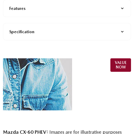
Features
Specification
Online Part
VALUE
NOW
Exchange
Valuations
Mazda CX-60 PHEV:
Images are for illustrative purposes