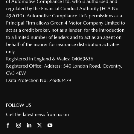
of Automotive Compliance Ltd, who is authorised and
regulated by the Financial Conduct Authority (FCA No
497010). Automotive Compliance Ltd’s permissions as a
Principal Firm allows Green 4 Motor Company Limited to
act as a credit broker, not as a lender, for the introduction
to a limited number of lenders and to act as an agent on
behalf of the insurer for insurance distribution activities
only.
Registered in England & Wales: 04069636
Registered Office: Address: 540 London Road, Coventry,
CV3 4EW
Data Protection No: Z6883479
FOLLOW US
Get the latest news from us on