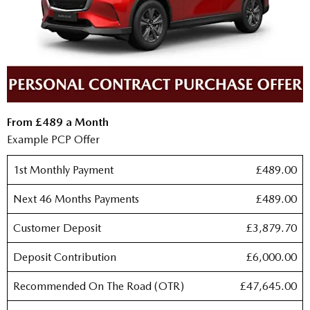
From £489 a Month
Example PCP Offer
1st Monthly Payment
£489.00
Next 46 Months Payments
£489.00
Customer Deposit
£3,879.70
Deposit Contribution
£6,000.00
Recommended On The Road (OTR)
£47,645.00