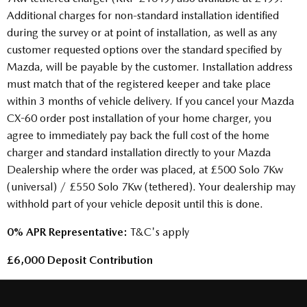
Additional charges for non-standard installation identified
during the survey or at point of installation, as well as any
customer requested options over the standard specified by
Mazda, will be payable by the customer. Installation address
must match that of the registered keeper and take place
within 3 months of vehicle delivery. If you cancel your Mazda
CX-60 order post installation of your home charger, you
agree to immediately pay back the full cost of the home
charger and standard installation directly to your Mazda
Dealership where the order was placed, at £500 Solo 7Kw
(universal) / £550 Solo 7Kw (tethered). Your dealership may
withhold part of your vehicle deposit until this is done.
0% APR Representative:
T&C's apply
£6,000 Deposit Contribution