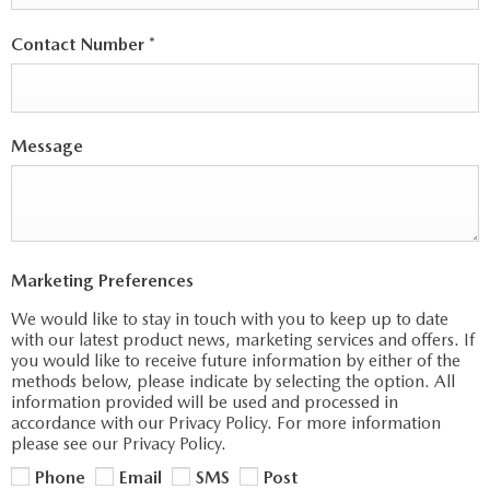
Contact Number
*
Message
Marketing Preferences
We would like to stay in touch with you to keep up to date
with our latest product news, marketing services and offers. If
you would like to receive future information by either of the
methods below, please indicate by selecting the option. All
information provided will be used and processed in
accordance with our Privacy Policy. For more information
please see our Privacy Policy.
Phone
Email
SMS
Post