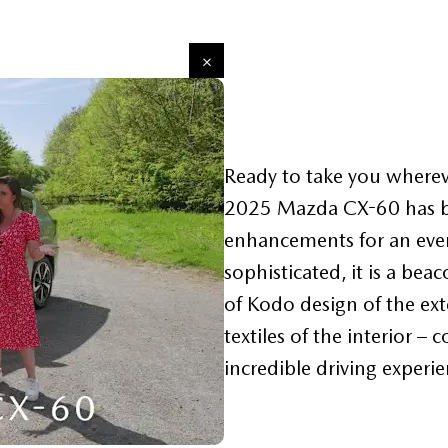
Ready to take you wherev
2025 Mazda CX-60 has be
enhancements for an even
sophisticated, it is a be
of Kodo design of the exte
textiles of the interior – 
incredible driving experie