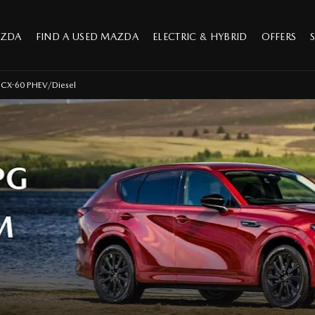
AZDA
FIND A USED MAZDA
ELECTRIC & HYBRID
OFFERS
CX-60 PHEV/Diesel