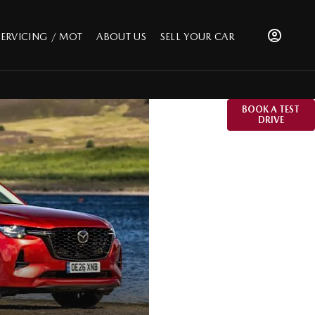
SERVICING / MOT
ABOUT US
SELL YOUR CAR
The Mazda
BOOK A TEST
DRIVE
CX-60