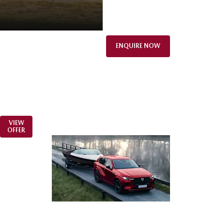
ENQUIRE NOW
VIEW
OFFER