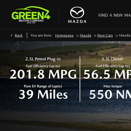
FIND A NEW M
>
>
>
Back
You are here:
Homepage
Mazda
New Cars
Mazda 