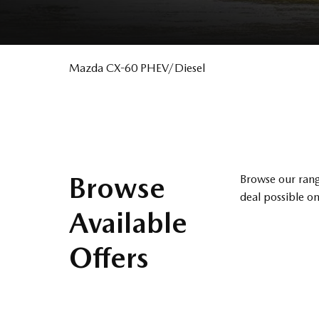
Mazda CX-60 PHEV/Diesel
Browse
Browse our rang
deal possible on
Available
Offers