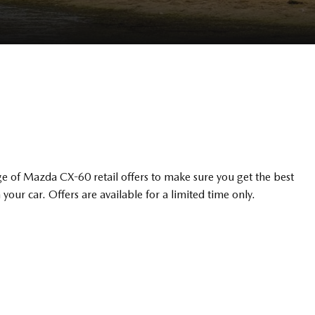
e of Mazda CX-60 retail offers to make sure you get the best
 your car. Offers are available for a limited time only.