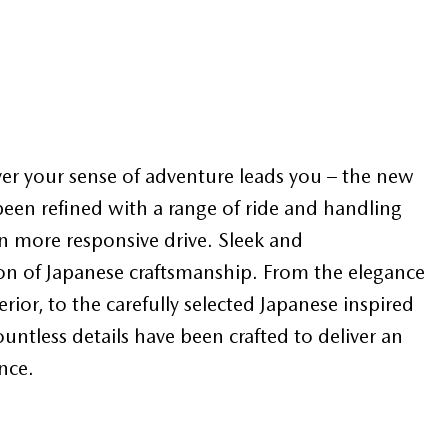
er your sense of adventure leads you – the new
en refined with a range of ride and handling
 more responsive drive. Sleek and
acon of Japanese craftsmanship. From the elegance
rior, to the carefully selected Japanese inspired
countless details have been crafted to deliver an
nce.