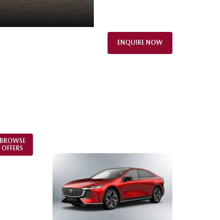
ENQUIRE NOW
BROWSE
OFFERS