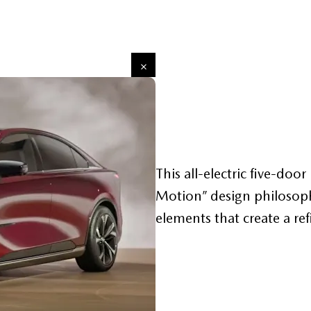
This all-electric five-do
Motion” design philosophy
elements that create a re