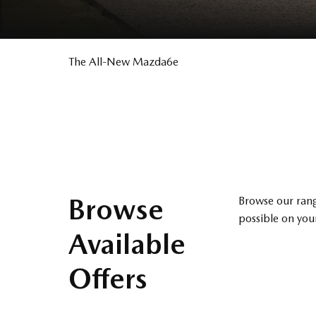
The All-New Mazda6e
​
Browse
Browse our rang
possible on your
Available
Offers