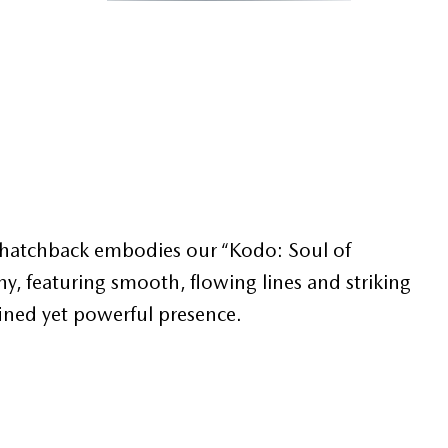
or hatchback embodies our “Kodo: Soul of
, featuring smooth, flowing lines and striking
fined yet powerful presence.