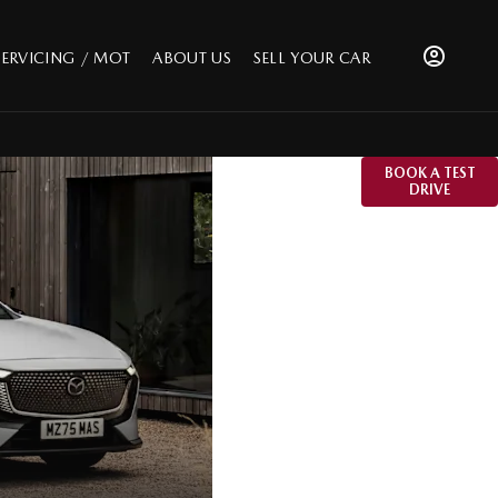
SERVICING / MOT
ABOUT US
SELL YOUR CAR
The All-New
BOOK A TEST
DRIVE
Mazda6e