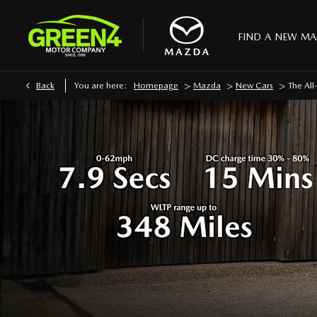
FIND A NEW M
>
>
>
Back
You are here:
Homepage
Mazda
New Cars
The Al