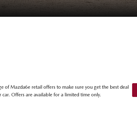
e of Mazda6e retail offers to make sure you get the best deal
 car. Offers are available for a limited time only.