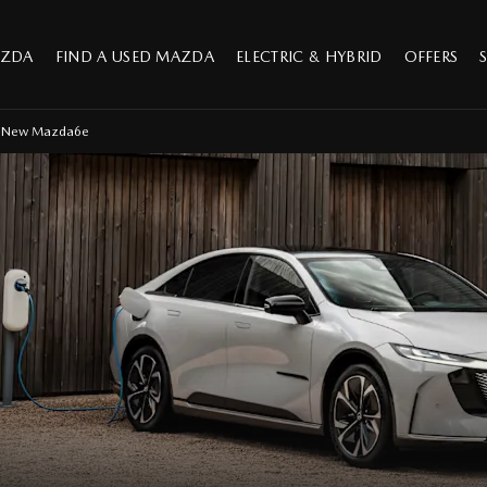
AZDA
FIND A USED MAZDA
ELECTRIC & HYBRID
OFFERS
l-New Mazda6e