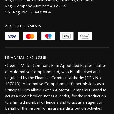
Reg. Company Number:
4069636
VAT Reg. No.
754439804
ACCEPTED PAYMENTS
FINANCIAL DISCLOSURE
Green 4 Motor Company is an Appointed Representative
of Automotive Compliance Ltd, who is authorised and
regulated by the Financial Conduct Authority (FCA No
497010). Automotive Compliance Ltd’s permissions as a
Principal Firm allows Green 4 Motor Company Limited to
act as a credit broker, not as a lender, for the introduction
to a limited number of lenders and to act as an agent on
behalf of the insurer for insurance distribution activities