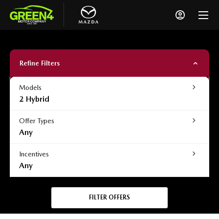
Refine Filters
Models
2 Hybrid
Offer Types
Any
Incentives
Any
FILTER OFFERS