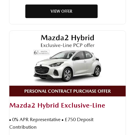
VIEW OFFER
Mazda2 Hybrid Exclusive-Line
0% APR Representative
£750 Deposit
Contribution