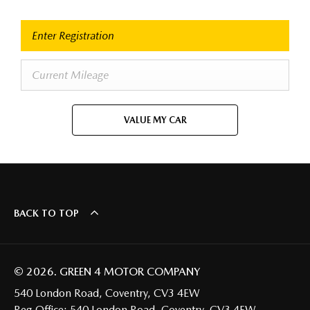
VALUE MY CAR
BACK TO TOP
© 2026. GREEN 4 MOTOR COMPANY
540 London Road, Coventry, CV3 4EW
Reg Office:
540 London Road, Coventry, CV3 4EW