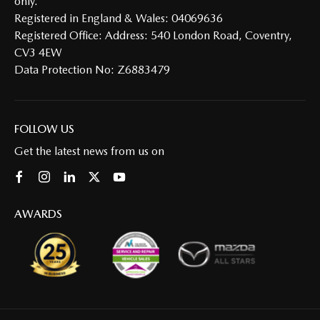
only.
Registered in England & Wales: 04069636
Registered Office: Address: 540 London Road, Coventry,
CV3 4EW
Data Protection No: Z6883479
FOLLOW US
Get the latest news from us on
AWARDS