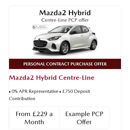
Mazda2 Hybrid Centre-Line
0% APR Representative
£750 Deposit
Contribution
From £229 a
Example PCP
Month
Offer