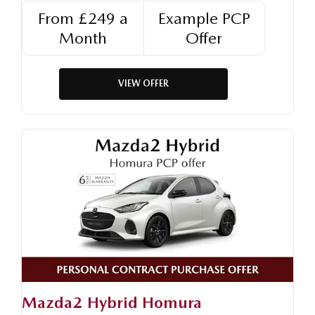
From £249 a
Example PCP
Month
Offer
VIEW OFFER
Mazda2 Hybrid Homura