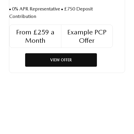
0% APR Representative
£750 Deposit
Contribution
From £259 a
Example PCP
Month
Offer
VIEW OFFER
Free & Fast
Buy my Car online.
When selling or part-exchanging your Car, it is essential to
know what your vehicle is worth in order to get the best price.