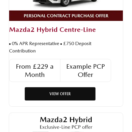
Mazda2 Hybrid Centre-Line
0% APR Representative
£750 Deposit
Contribution
From £229 a
Example PCP
Month
Offer
VIEW OFFER