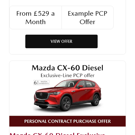
From £529 a
Example PCP
Month
Offer
VIEW OFFER