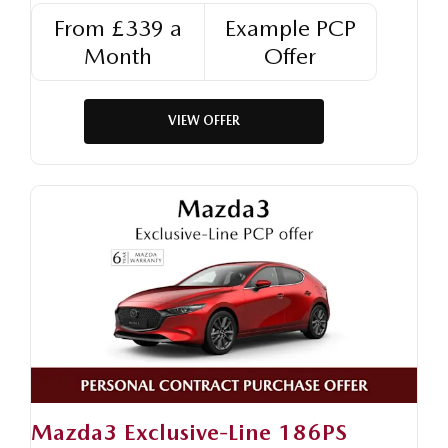
From £339 a
Example PCP
Month
Offer
VIEW OFFER
Mazda3 Exclusive-Line 186PS