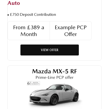
Auto
£750 Deposit Contribution
From £389 a
Example PCP
Month
Offer
VIEW OFFER