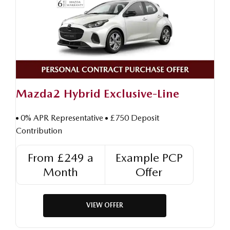
Mazda2 Hybrid Exclusive-Line
0% APR Representative
£750 Deposit
Contribution
From £249 a
Example PCP
Month
Offer
VIEW OFFER