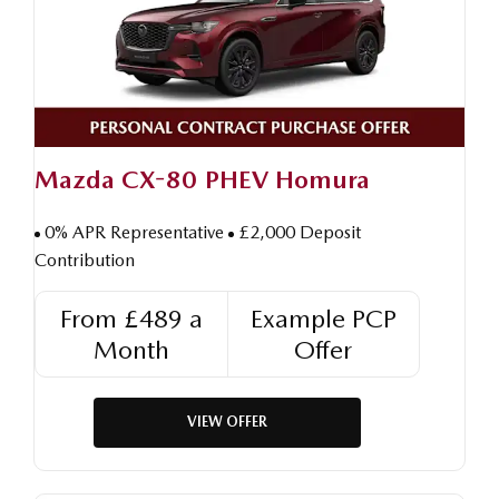
Mazda CX-80 PHEV Homura
0% APR Representative
£2,000 Deposit
Contribution
From £489 a
Example PCP
Month
Offer
VIEW OFFER