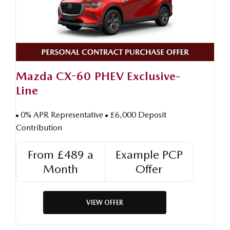
Mazda CX-60 PHEV Exclusive-
Line
0% APR Representative
£6,000 Deposit
Contribution
From £489 a
Example PCP
Month
Offer
VIEW OFFER