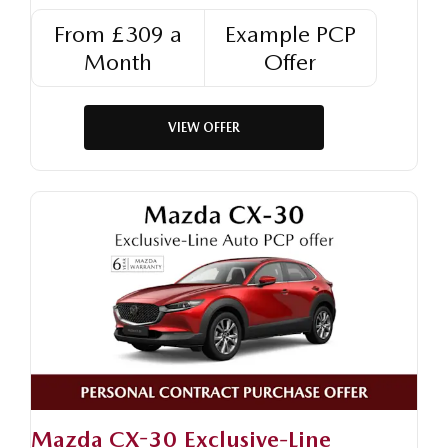
From £309 a
Example PCP
Month
Offer
VIEW OFFER
Mazda CX-30 Exclusive-Line