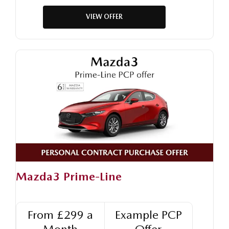
VIEW OFFER
Mazda3 Prime-Line
From £299 a
Example PCP
Month
Offer