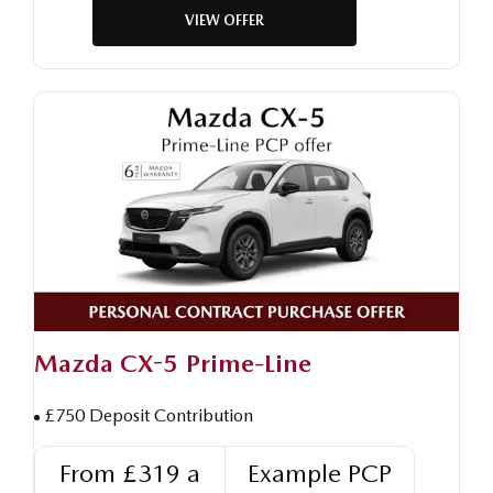
VIEW OFFER
Mazda CX-5 Prime-Line
£750 Deposit Contribution
From £319 a
Example PCP