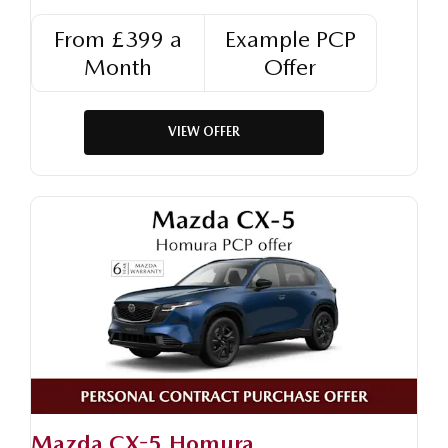
From £399 a
Example PCP
Month
Offer
VIEW OFFER
Mazda CX-5 Homura