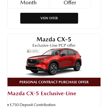
Month
Offer
VIEW OFFER
Mazda CX-5 Exclusive-Line
£750 Deposit Contribution