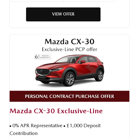
VIEW OFFER
Mazda CX-30 Exclusive-Line
0% APR Representative
£1,000 Deposit
Contribution