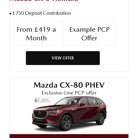
£750 Deposit Contribution
From £419 a
Example PCP
Month
Offer
VIEW OFFER