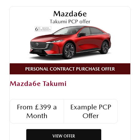
Mazda6e Takumi
From £399 a
Example PCP
Month
Offer
VIEW OFFER