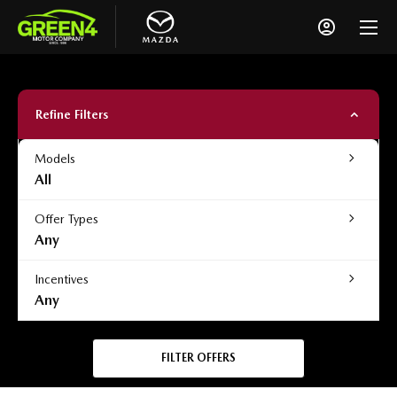
Refine Filters
Models
All
Offer Types
Any
Incentives
Any
FILTER OFFERS