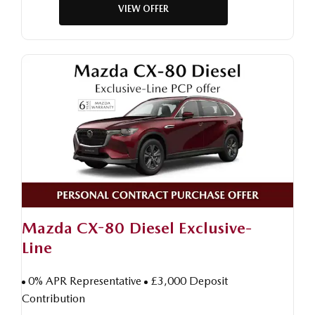
VIEW OFFER
Mazda CX-80 Diesel Exclusive-
Line
0% APR Representative
£3,000 Deposit
Contribution