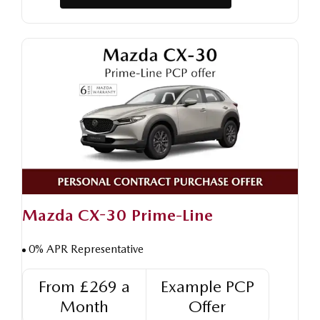
Mazda CX-30 Prime-Line
0% APR Representative
From £269 a
Example PCP
Month
Offer