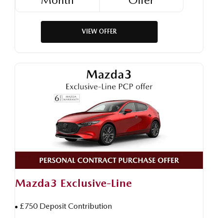
VIEW OFFER
Mazda3 Exclusive-Line
£750 Deposit Contribution