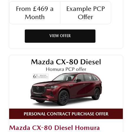
From £469 a
Example PCP
Month
Offer
VIEW OFFER
Mazda CX-80 Diesel Homura