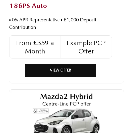
186PS Auto
0% APR Representative
£1,000 Deposit
Contribution
From £359 a
Example PCP
Month
Offer
VIEW OFFER