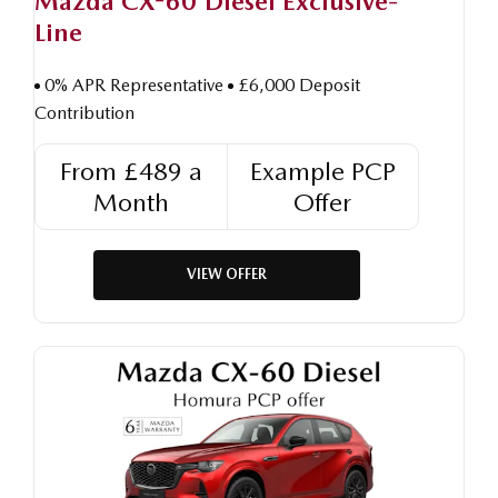
Mazda CX-60 Diesel Exclusive-
Line
0% APR Representative
£6,000 Deposit
Contribution
From £489 a
Example PCP
Month
Offer
VIEW OFFER