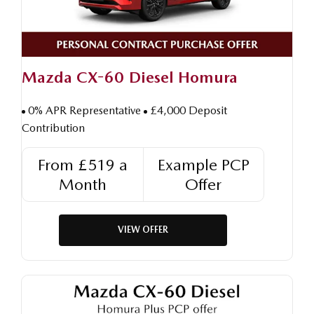
Mazda CX-60 Diesel Homura
0% APR Representative
£4,000 Deposit
Contribution
From £519 a
Example PCP
Month
Offer
VIEW OFFER