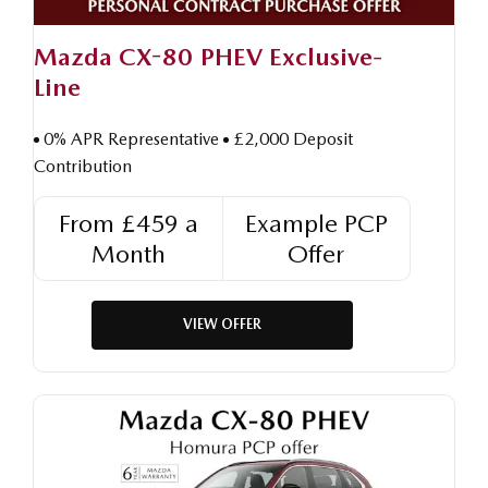
Mazda CX-80 PHEV Exclusive-
Line
0% APR Representative
£2,000 Deposit
Contribution
From £459 a
Example PCP
Month
Offer
VIEW OFFER