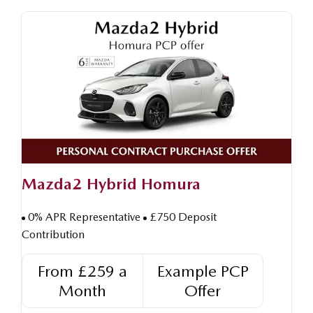
Mazda2 Hybrid Homura
0% APR Representative
£750 Deposit
Contribution
From £259 a
Example PCP
Month
Offer