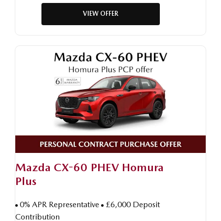
VIEW OFFER
Mazda CX-60 PHEV Homura
Plus
0% APR Representative
£6,000 Deposit
Contribution