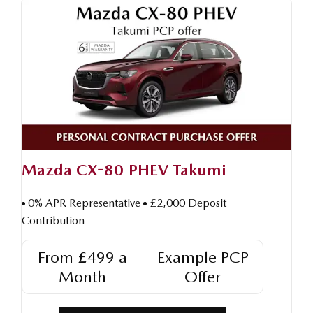
Mazda CX-80 PHEV Takumi
0% APR Representative
£2,000 Deposit
Contribution
From £499 a
Example PCP
Month
Offer