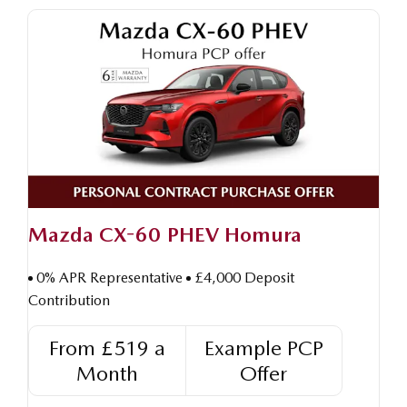
Mazda CX-60 PHEV Homura
0% APR Representative
£4,000 Deposit
Contribution
From £519 a
Example PCP
Month
Offer