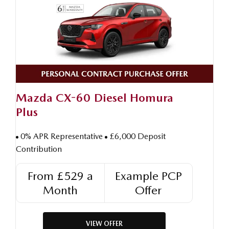
Mazda CX-60 Diesel Homura
Plus
0% APR Representative
£6,000 Deposit
Contribution
From £529 a
Example PCP
Month
Offer
VIEW OFFER