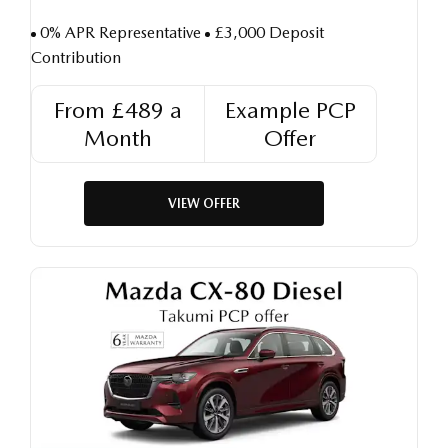
0% APR Representative
£3,000 Deposit
Contribution
From £489 a
Example PCP
Month
Offer
VIEW OFFER