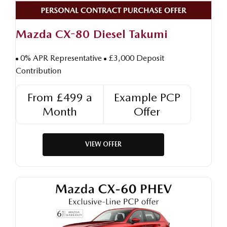
Mazda CX-80 Diesel Takumi
0% APR Representative
£3,000 Deposit
Contribution
From £499 a
Example PCP
Month
Offer
VIEW OFFER