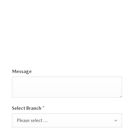
family-ready
CX-60
, or the iconic
MX-5
, we’ll
help you explore
the full Mazda range
and
find a car that truly fits your needs and
lifestyle
.
Message
Select Branch
*
Please select ...