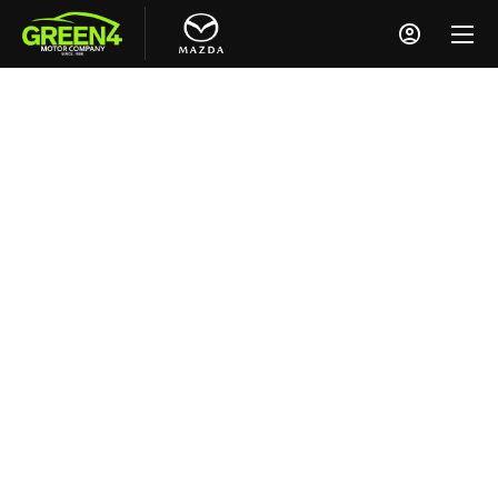
NEW CARS ENQUIRY
Looking for a New Mazda?
Please fill out the enquiry form and a member
of our Mazda team will be in touch shortly.
Alternatively, you can reach us by phone using
the contact numbers at the top of the page -
we’re always happy to help.
Why Choose Green 4 Mazda?
No Pressure, Just Support
We know that choosing your next car is a big