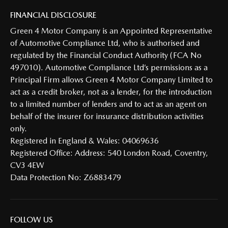
FINANCIAL DISCLOSURE
Green 4 Motor Company is an Appointed Representative
of Automotive Compliance Ltd, who is authorised and
regulated by the Financial Conduct Authority (FCA No
497010). Automotive Compliance Ltd’s permissions as a
Principal Firm allows Green 4 Motor Company Limited to
act as a credit broker, not as a lender, for the introduction
to a limited number of lenders and to act as an agent on
behalf of the insurer for insurance distribution activities
only.
Registered in England & Wales: 04069636
Registered Office: Address: 540 London Road, Coventry,
CV3 4EW
Data Protection No: Z6883479
FOLLOW US