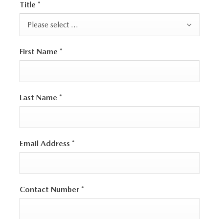
Title
*
Please select ...
First Name
*
Last Name
*
Email Address
*
Contact Number
*