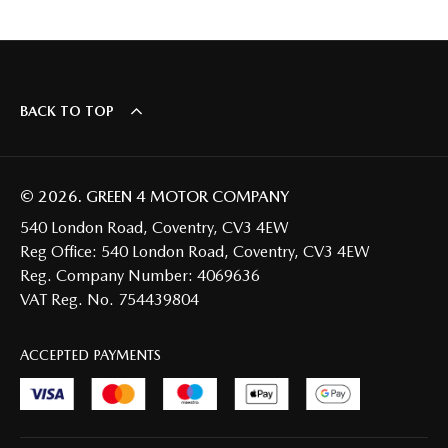
BACK TO TOP
© 2026. GREEN 4 MOTOR COMPANY
540 London Road, Coventry, CV3 4EW
Reg Office:
540 London Road, Coventry, CV3 4EW
Reg. Company Number:
4069636
VAT Reg. No.
754439804
ACCEPTED PAYMENTS