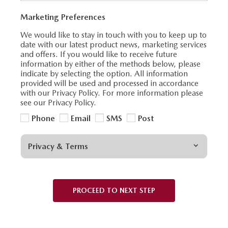
Marketing Preferences
We would like to stay in touch with you to keep up to
date with our latest product news, marketing services
and offers. If you would like to receive future
information by either of the methods below, please
indicate by selecting the option. All information
provided will be used and processed in accordance
with our Privacy Policy. For more information please
see our Privacy Policy.
Phone
Email
SMS
Post
Privacy & Terms
PROCEED TO NEXT STEP