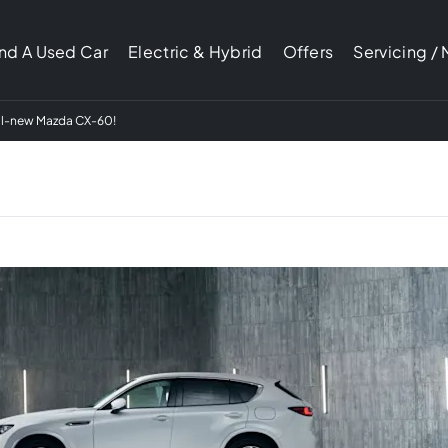
ind A Used Car
Electric & Hybrid
Offers
Servicing /
 all-new Mazda CX-60!