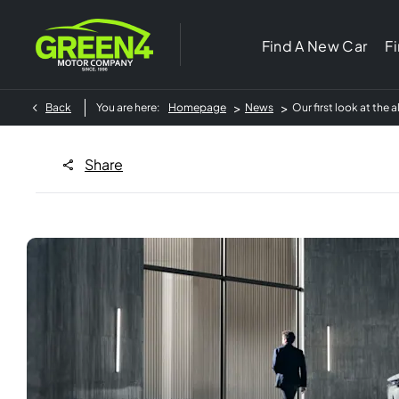
Find A New Car
F
>
>
Back
You are here:
Homepage
News
Our first look at the
Share