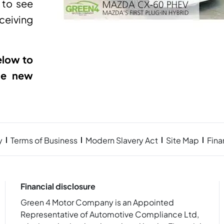
 to see
eiving
elow to
he new
y
Terms of Business
Modern Slavery Act
Site Map
Fin
Financial disclosure
Green 4 Motor Company is an Appointed
Representative of Automotive Compliance Ltd,