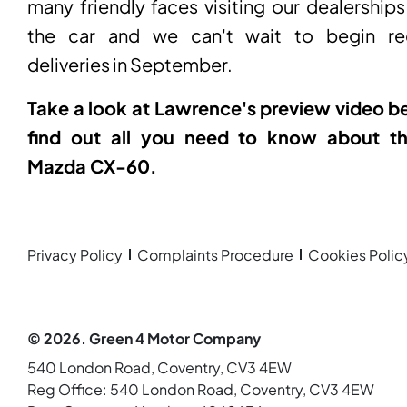
many friendly faces visiting our dealerships
the car and we can't wait to begin rec
deliveries in September.
Take a look at Lawrence's preview video b
find out all you need to know about t
Mazda CX-60.
Privacy Policy
Complaints Procedure
Cookies Polic
© 2026. Green 4 Motor Company
540 London Road, Coventry, CV3 4EW
Reg Office:
540 London Road, Coventry, CV3 4EW