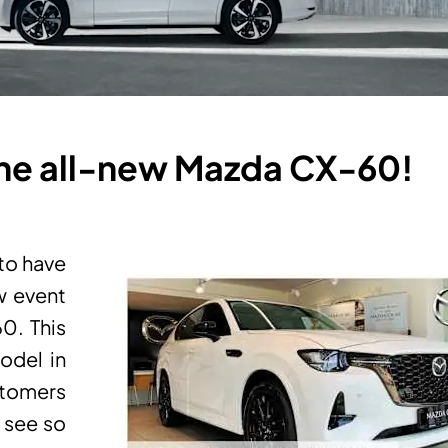
 the all-new Mazda CX-60!
 to have
w event
60. This
odel in
stomers
o see so