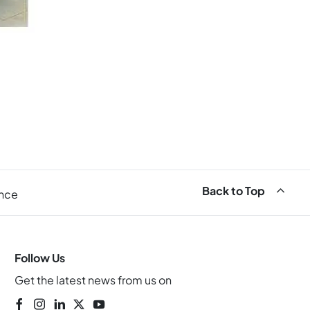
Back to Top
ance
Follow Us
Get the latest news from us on