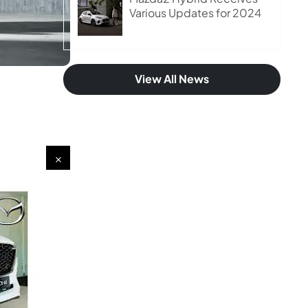
Various Updates for 2024
View All News