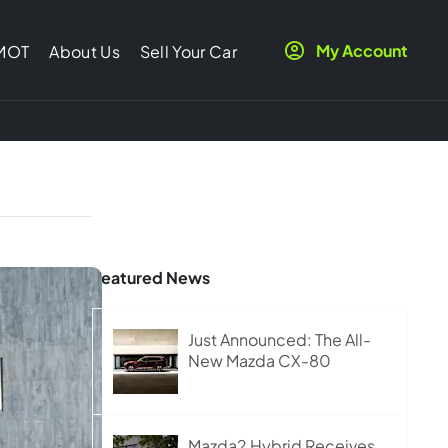
My Account
 MOT
About Us
Sell Your Car
Featured News
Just Announced: The All-
New Mazda CX-80
Mazda2 Hybrid Receives