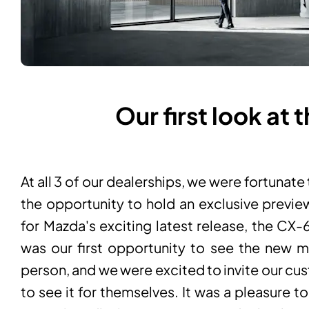
Our first look at
At all 3 of our dealerships, we were fortunate
the opportunity to hold an exclusive previe
for Mazda's exciting latest release, the CX-
was our first opportunity to see the new m
person, and we were excited to invite our cu
to see it for themselves. It was a pleasure t