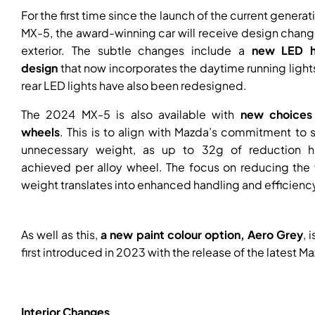
For the first time since the launch of the current generat
MX-5, the award-winning car will receive design chang
exterior. The subtle changes include a
new LED h
design
that now incorporates the daytime running light
rear LED lights have also been redesigned.
The 2024 MX-5 is also available with
new choices 
wheels
. This is to align with Mazda’s commitment to
unnecessary weight, as up to 32g of reduction 
achieved per alloy wheel. The focus on reducing the 
weight translates into enhanced handling and efficienc
As well as this,
a new paint colour option, Aero Grey
, 
first introduced in 2023 with the release of the latest M
Interior Changes