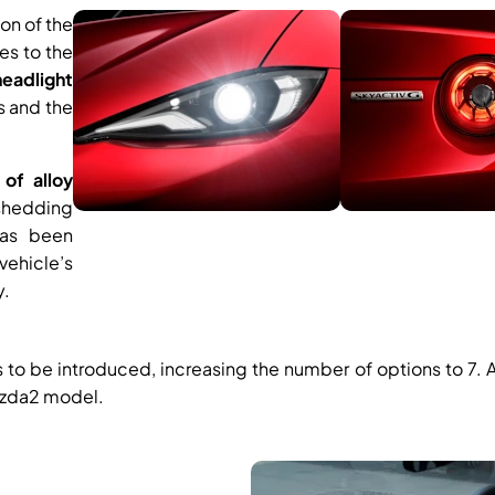
ion of the
es to the
eadlight
s and the
of alloy
 shedding
has been
vehicle’s
y.
is to be introduced, increasing the number of options to 7.
azda2 model.​