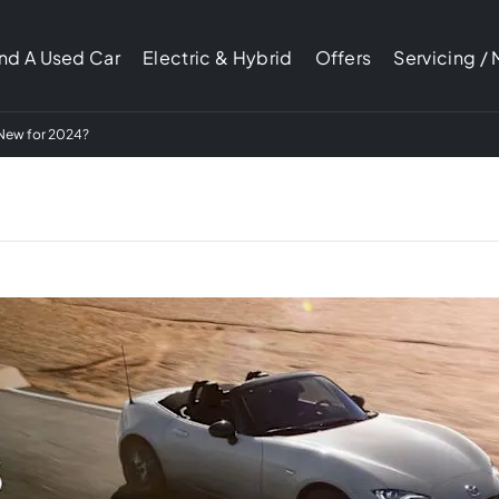
ind A Used Car
Electric & Hybrid
Offers
Servicing /
New for 2024?