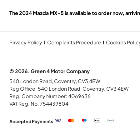
The 2024 Mazda MX-5 is available to order now, arrivi
Privacy Policy
Complaints Procedure
Cookies Polic
© 2026. Green 4 Motor Company
540 London Road, Coventry, CV3 4EW
Reg Office:
540 London Road, Coventry, CV3 4EW
Reg. Company Number:
4069636
VAT Reg. No.
754439804
Accepted Payments