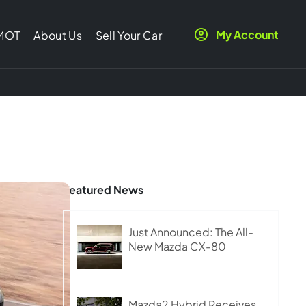
My Account
 MOT
About Us
Sell Your Car
Featured News
Just Announced: The All-
New Mazda CX-80
Mazda2 Hybrid Receives