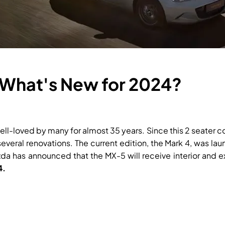
What's New for 2024?
ll-loved by many for almost 35 years. Since this 2 seater con
veral renovations. The current edition, the Mark 4, was la
 has announced that the MX-5 will receive interior and ex
4.