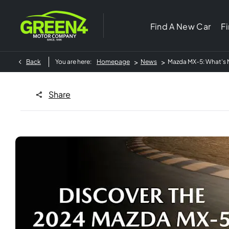
Find A New Car
F
>
>
Back
You are here:
Homepage
News
Mazda MX-5: What's 
Share