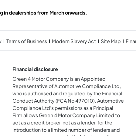
ng in dealerships from March onwards.
y
Terms of Business
Modern Slavery Act
Site Map
Fin
Financial disclosure
Green 4 Motor Company is an Appointed
Representative of Automotive Compliance Ltd,
who is authorised and regulated by the Financial
Conduct Authority (FCA No 497010). Automotive
Compliance Ltd’s permissions as a Principal
Firm allows Green 4 Motor Company Limited to
act as a credit broker, not as a lender, for the
introduction to a limited number of lenders and