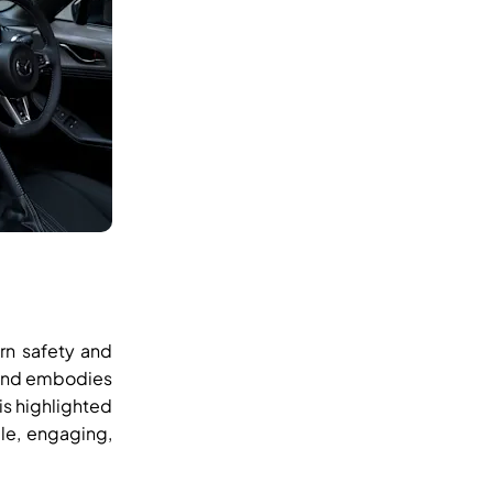
rn safety and
n and embodies
is highlighted
le, engaging,