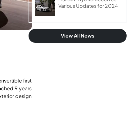
Various Updates for 2024
View All News
vertible first
unched 9 years
terior design