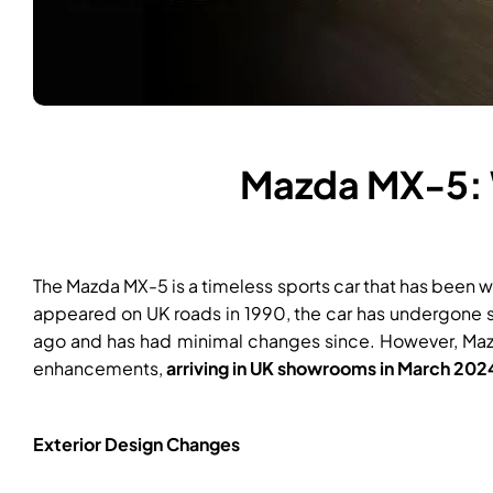
Mazda MX-5: 
The Mazda MX-5 is a timeless sports car that has been we
appeared on UK roads in 1990, the car has undergone se
ago and has had minimal changes since. However, Mazda
enhancements,
arriving in UK showrooms in March 202
Exterior Design Changes​