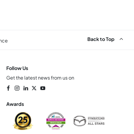
Back to Top
ance
Follow Us
Get the latest news from us on
Awards