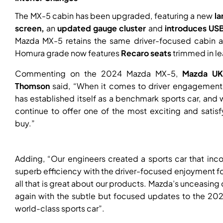
The MX-5 cabin has been upgraded, featuring a new
l
a
screen,
an
updated gauge cluster
and
introduces USB
Mazda MX-5 retains the same driver-focused cabin an
Homura grade now features
Recaro seats
trimmed in le
Commenting on the 2024 Mazda MX-5,
Mazda UK
Thomson
said, “When it comes to driver engagement,
has established itself as a benchmark sports car, an
continue to offer one of the most exciting and satis
buy.”
Adding, “Our engineers created a sports car that in
superb efficiency with the driver-focused enjoyment f
all that is great about our products. Mazda’s unceasing 
again with the subtle but focused updates to the 202
world-class sports car”.