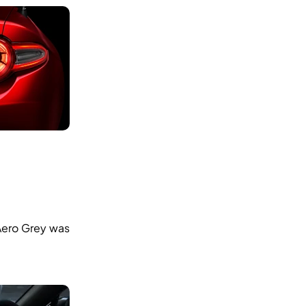
 Aero Grey was