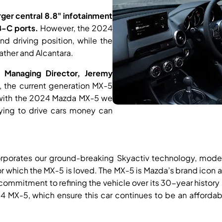
rger central 8.8" infotainment
-C ports.
However, the 2024
d driving position, while the
ather and Alcantara.
 Managing Director, Jeremy
 the current generation MX-5
d with the 2024 Mazda MX-5 we
fying to drive cars money can
corporates our ground-breaking Skyactiv technology, mode
or which the MX-5 is loved. The MX-5 is Mazda’s brand ico
commitment to refining the vehicle over its 30-year history 
4 MX-5, which ensure this car continues to be an affordab